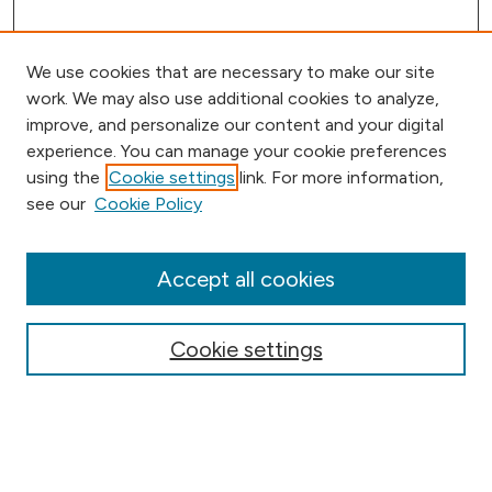
We use cookies that are necessary to make our site
work. We may also use additional cookies to analyze,
improve, and personalize our content and your digital
experience. You can manage your cookie preferences
using the
Cookie settings
link. For more information,
Browse
see our
Cookie Policy
Collections
Disciplines
Authors
Accept all cookies
Online Journals
Conferences
Cookie settings
Search