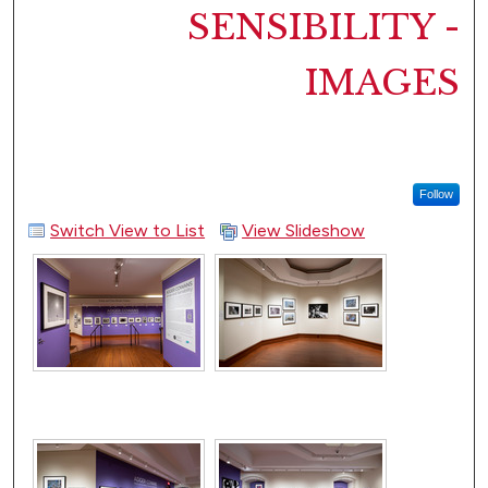
SENSIBILITY -
IMAGES
Follow
Switch View to List
View Slideshow