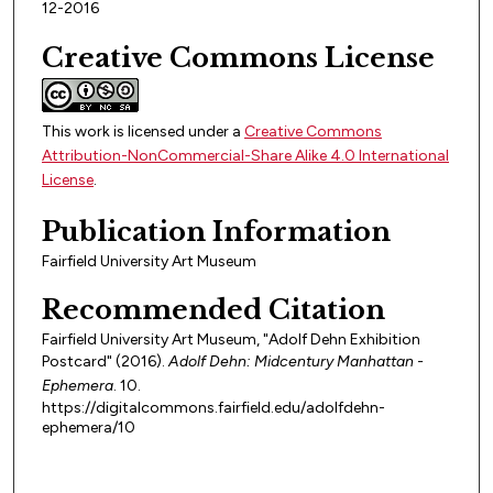
12-2016
Creative Commons License
This work is licensed under a
Creative Commons
Attribution-NonCommercial-Share Alike 4.0 International
License
.
Publication Information
Fairfield University Art Museum
Recommended Citation
Fairfield University Art Museum, "Adolf Dehn Exhibition
Postcard" (2016).
Adolf Dehn: Midcentury Manhattan -
Ephemera
. 10.
https://digitalcommons.fairfield.edu/adolfdehn-
ephemera/10