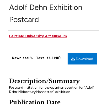
Adolf Dehn Exhibition
Postcard
Author(s)
Fairfield University Art Museum
Files
Download Full Text
(6.3 MB)
Download
Description/Summary
Postcard Invitation for the opening reception for "Adolf
Dehn: Midcentury Manhattan" exhibition.
Publication Date