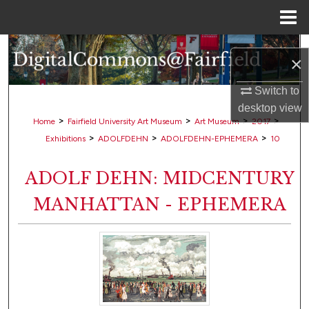
Menu
Home
Search
×
Browse Collections
Switch to
desktop
view
My Account
>
>
>
>
Home
Fairfield University Art Museum
Art Museum
2017
>
>
>
Exhibitions
ADOLFDEHN
ADOLFDEHN-EPHEMERA
10
About
ADOLF DEHN: MIDCENTURY
Digital Commons Network™
MANHATTAN - EPHEMERA