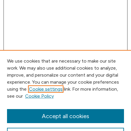
We use cookies that are necessary to make our site
work. We may also use additional cookies to analyze,
improve, and personalize our content and your digital
experience. You can manage your cookie preferences
using the
Cookie settings
link. For more information,
Browse
see our
Cookie Policy
Collections
Disciplines
Authors
Accept all cookies
Online Journals
Conferences