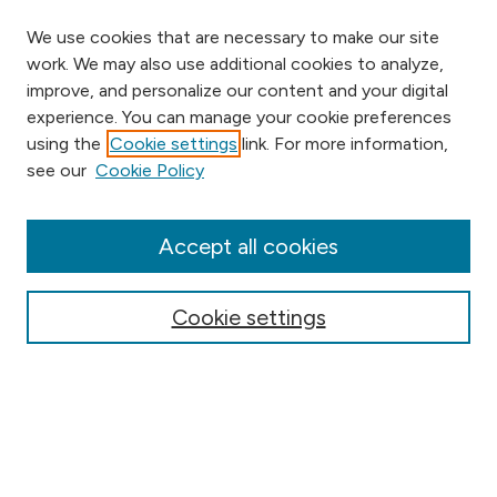
We use cookies that are necessary to make our site
work. We may also use additional cookies to analyze,
improve, and personalize our content and your digital
experience. You can manage your cookie preferences
using the
Cookie settings
link. For more information,
Browse
see our
Cookie Policy
Collections
Disciplines
Authors
Accept all cookies
Online Journals
Conferences
Cookie settings
Search
Select context to search: