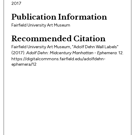
2017
Publication Information
Fairfield University Art Museum
Recommended Citation
Fairfield University Art Museum, "Adolf Dehn Wall Labels"
(2017).
Adolf Dehn: Midcentury Manhattan - Ephemera
. 12.
https://digitalcommons.fairfield.edu/adolfdehn-
ephemera/12