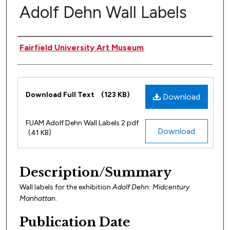
Adolf Dehn Wall Labels
Author(s)
Fairfield University Art Museum
Files
Download Full Text
(123 KB)
Download
FUAM Adolf Dehn Wall Labels 2.pdf
Download
(41 KB)
Description/Summary
Wall labels for the exhibition
Adolf Dehn: Midcentury
Manhattan
.
Publication Date