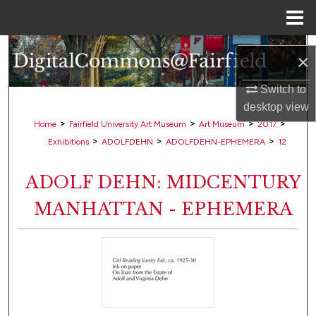
Menu
Home
Search
×
Browse Collections
Switch to
desktop
view
My Account
>
>
>
>
Home
Fairfield University Art Museum
Art Museum
2017
>
>
>
Exhibitions
ADOLFDEHN
ADOLFDEHN-EPHEMERA
12
About
ADOLF DEHN: MIDCENTURY
Digital Commons Network™
MANHATTAN - EPHEMERA