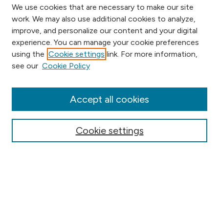
We use cookies that are necessary to make our site
work. We may also use additional cookies to analyze,
improve, and personalize our content and your digital
experience. You can manage your cookie preferences
using the
Cookie settings
link. For more information,
Browse
see our
Cookie Policy
Collections
Disciplines
Authors
Accept all cookies
Online Journals
Conferences
Cookie settings
Search
Select context to search: