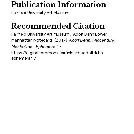
Publication Information
Fairfield University Art Museum
Recommended Citation
Fairfield University Art Museum, "Adolf Dehn Lower
Manhattan Notecard" (2017).
Adolf Dehn: Midcentury
Manhattan - Ephemera
. 17.
https://digitalcommons.fairfield.edu/adolfdehn-
ephemera/17