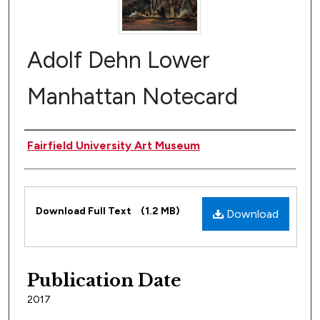
Adolf Dehn Lower
Manhattan Notecard
Author(s)
Fairfield University Art Museum
Files
Download Full Text
(1.2 MB)
Download
Publication Date
2017