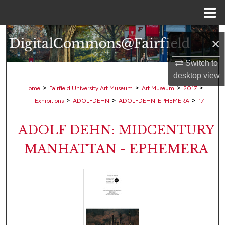
Menu
Home
Search
×
Browse Collections
Switch to
desktop
view
My Account
>
>
>
>
Home
Fairfield University Art Museum
Art Museum
2017
>
>
>
Exhibitions
ADOLFDEHN
ADOLFDEHN-EPHEMERA
17
About
ADOLF DEHN: MIDCENTURY
Digital Commons Network™
MANHATTAN - EPHEMERA