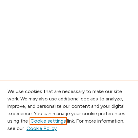
We use cookies that are necessary to make our site
work. We may also use additional cookies to analyze,
improve, and personalize our content and your digital
experience. You can manage your cookie preferences
using the
Cookie settings
link. For more information,
Browse
see our
Cookie Policy
Collections