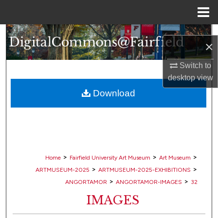
Menu
Home
Search
×
Browse Collections
Switch to
desktop
view
My Account
Download
About
Digital Commons Network™
>
>
>
Home
Fairfield University Art Museum
Art Museum
>
>
ARTMUSEUM-2025
ARTMUSEUM-2025-EXHIBITIONS
>
>
ANGORTAMOR
ANGORTAMOR-IMAGES
32
IMAGES