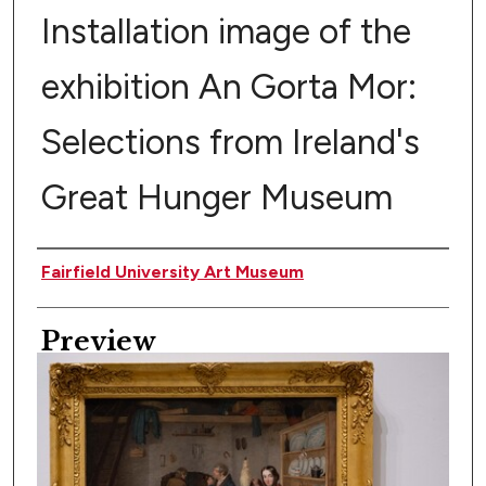
Installation image of the
exhibition An Gorta Mor:
Selections from Ireland's
Great Hunger Museum
Creator
Fairfield University Art Museum
Preview