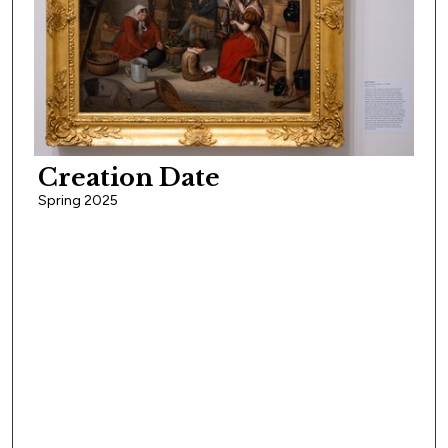
Creation Date
Spring 2025