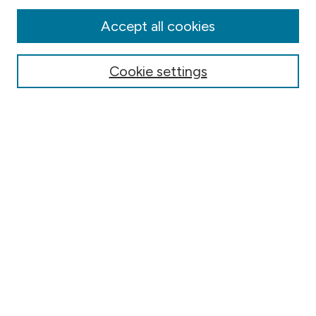
Disciplines
Authors
Accept all cookies
Online Journals
Conferences
Cookie settings
Search
Select context to search:
Advanced Search
Notify me via email or
RSS
Author Corner
Contact Information
FAQ
Scholar Showcase