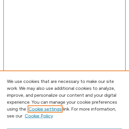
We use cookies that are necessary to make our site
work. We may also use additional cookies to analyze,
improve, and personalize our content and your digital
experience. You can manage your cookie preferences
using the
Cookie settings
link. For more information,
Browse
see our
Cookie Policy
Collections
Disciplines