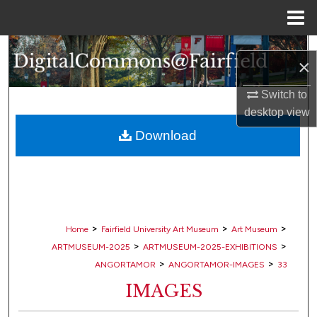
Menu
Home
Search
×
Browse Collections
Switch to
desktop
view
My Account
Download
About
Digital Commons Network™
>
>
>
Home
Fairfield University Art Museum
Art Museum
>
>
ARTMUSEUM-2025
ARTMUSEUM-2025-EXHIBITIONS
>
>
ANGORTAMOR
ANGORTAMOR-IMAGES
33
IMAGES