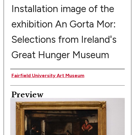
Installation image of the
exhibition An Gorta Mor:
Selections from Ireland's
Great Hunger Museum
Creator
Fairfield University Art Museum
Preview