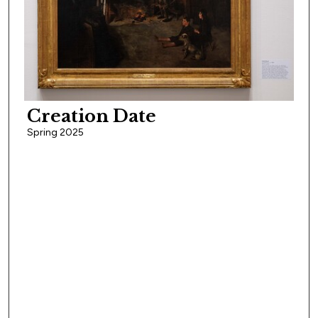
Creation Date
Spring 2025