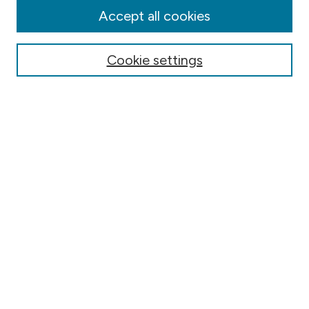
Authors
Accept all cookies
Online Journals
Conferences
Cookie settings
Search
Select context to search:
Advanced Search
Notify me via email or
RSS
Author Corner
Contact Information
FAQ
Scholar Showcase