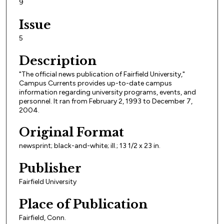
9
Issue
5
Description
"The official news publication of Fairfield University,"
Campus Currents provides up-to-date campus
information regarding university programs, events, and
personnel. It ran from February 2, 1993 to December 7,
2004.
Original Format
newsprint; black-and-white; ill.; 13 1/2 x 23 in.
Publisher
Fairfield University
Place of Publication
Fairfield, Conn.