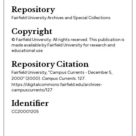
Repository
Fairfield University Archives and Special Collections
Copyright
© Fairfield University. All rights reserved. This publication is
made available by Fairfield University for research and
educational use.
Repository Citation
Fairfield University, "Campus Currents - December 5,
2000" (2000).
Campus Currents
. 127.
https://digitalcommons.fairfield.edu/archives-
campuscurrents/127
Identifier
CC20001205