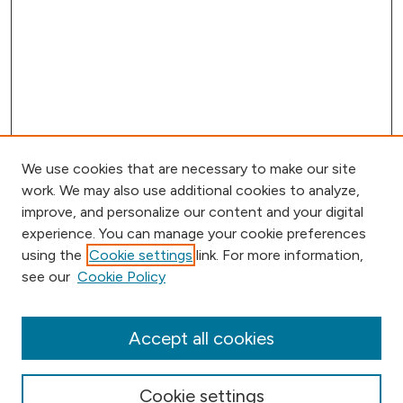
We use cookies that are necessary to make our site
work. We may also use additional cookies to analyze,
improve, and personalize our content and your digital
experience. You can manage your cookie preferences
using the
Cookie settings
link. For more information,
Browse
see our
Cookie Policy
Collections
Disciplines
Authors
Accept all cookies
Online Journals
Conferences
Cookie settings