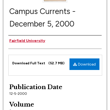
Campus Currents -
December 5, 2000
Author
Fairfield University
Files
Download Full Text
(52.7 MB)
Download
Publication Date
12-5-2000
Volume