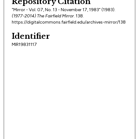
Repository Citation
"Mirror - Vol. 07, No. 13 - November 17, 1983" (1983).
(1977-2014) The Fairfield Mirror
. 138.
https://digitalcommons.fairfield.edu/archives-mirror/138
Identifier
MIR19831117