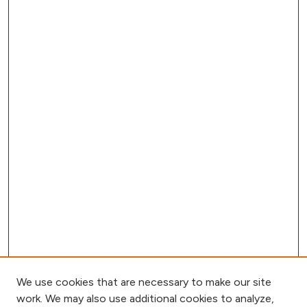
We use cookies that are necessary to make our site
work. We may also use additional cookies to analyze,