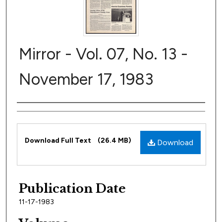
Mirror - Vol. 07, No. 13 -
November 17, 1983
Author
Files
Download Full Text
(26.4 MB)
Download
Publication Date
11-17-1983