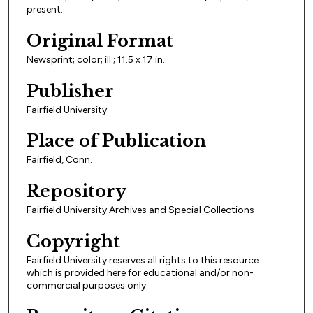
present.
Original Format
Newsprint; color; ill.; 11.5 x 17 in.
Publisher
Fairfield University
Place of Publication
Fairfield, Conn.
Repository
Fairfield University Archives and Special Collections
Copyright
Fairfield University reserves all rights to this resource
which is provided here for educational and/or non-
commercial purposes only.