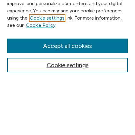
improve, and personalize our content and your digital
experience. You can manage your cookie preferences
using the
Cookie settings
link. For more information,
Browse
see our
Cookie Policy
Collections
Disciplines
Authors
Accept all cookies
Online Journals
Conferences
Cookie settings
Search
Select context to search:
Advanced Search
Notify me via email or
RSS