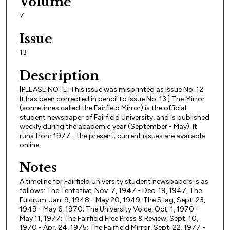
Volume
7
Issue
13
Description
[PLEASE NOTE: This issue was misprinted as issue No. 12.
It has been corrected in pencil to issue No. 13.] The Mirror
(sometimes called the Fairfield Mirror) is the official
student newspaper of Fairfield University, and is published
weekly during the academic year (September - May). It
runs from 1977 - the present; current issues are available
online.
Notes
A timeline for Fairfield University student newspapers is as
follows: The Tentative, Nov. 7, 1947 - Dec. 19, 1947; The
Fulcrum, Jan. 9, 1948 - May 20, 1949; The Stag, Sept. 23,
1949 - May 6, 1970; The University Voice, Oct. 1, 1970 -
May 11, 1977; The Fairfield Free Press & Review, Sept. 10,
1970 - Apr. 24, 1975; The Fairfield Mirror, Sept. 22, 1977 -