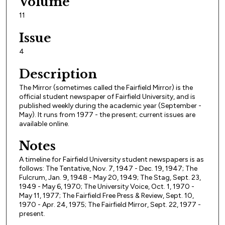
Volume
11
Issue
4
Description
The Mirror (sometimes called the Fairfield Mirror) is the
official student newspaper of Fairfield University, and is
published weekly during the academic year (September -
May). It runs from 1977 - the present; current issues are
available online.
Notes
A timeline for Fairfield University student newspapers is as
follows: The Tentative, Nov. 7, 1947 - Dec. 19, 1947; The
Fulcrum, Jan. 9, 1948 - May 20, 1949; The Stag, Sept. 23,
1949 - May 6, 1970; The University Voice, Oct. 1, 1970 -
May 11, 1977; The Fairfield Free Press & Review, Sept. 10,
1970 - Apr. 24, 1975; The Fairfield Mirror, Sept. 22, 1977 -
present.