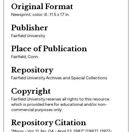
Original Format
Newsprint; color; ill.; 11.5 x 17 in.
Publisher
Fairfield University
Place of Publication
Fairfield, Conn.
Repository
Fairfield University Archives and Special Collections
Copyright
Fairfield University reserves all rights to this resource
which is provided here for educational and/or non-
commercial purposes only.
Repository Citation
"Mirror - Vol. 11, No. 04 - April 23, 1987" (1987).
(1977-