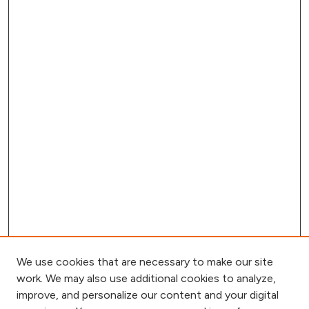
We use cookies that are necessary to make our site
work. We may also use additional cookies to analyze,
improve, and personalize our content and your digital