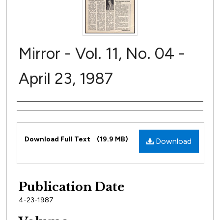
Mirror - Vol. 11, No. 04 -
April 23, 1987
Author
Files
Download Full Text
(19.9 MB)
Download
Publication Date
4-23-1987