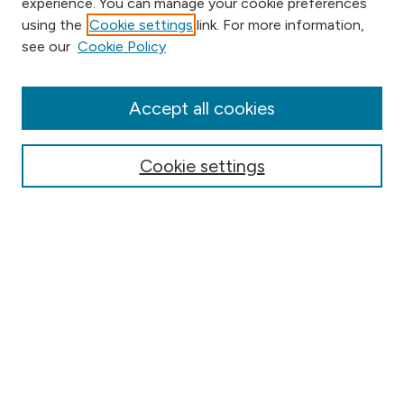
experience. You can manage your cookie preferences
using the
Cookie settings
link. For more information,
Browse
see our
Cookie Policy
Collections
Disciplines
Authors
Accept all cookies
Online Journals
Conferences
Cookie settings
Search
Select context to search:
Advanced Search
Notify me via email or
RSS
Author Corner