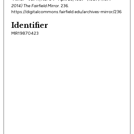
2014) The Fairfield Mirror
. 236.
https://digitalcommons.fairfield.edu/archives-mirror/236
Identifier
MIR19870423