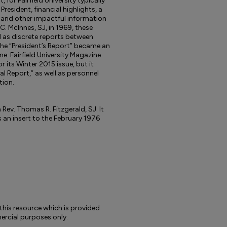
 for Fairfield University typically
resident, financial highlights, a
 and other impactful information
 C. McInnes, SJ, in 1969, these
 as discrete reports between
he “President’s Report” became an
e. Fairfield University Magazine
or its Winter 2015 issue, but it
al Report,” as well as personnel
tion.
 Rev. Thomas R. Fitzgerald, SJ. It
an insert to the February 1976
to this resource which is provided
rcial purposes only.