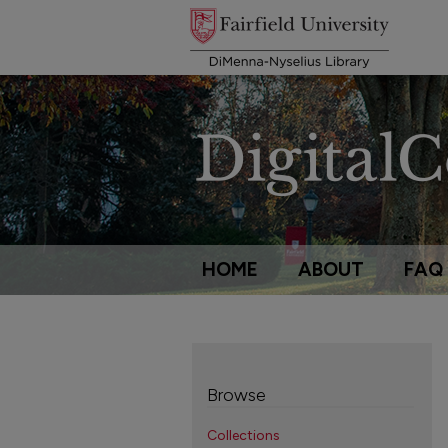
HOME
ABOUT
FAQ
Browse
Collections