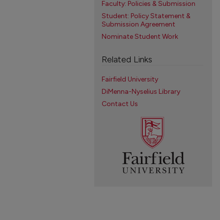
Faculty: Policies & Submission
Student: Policy Statement &
Submission Agreement
Nominate Student Work
Related Links
Fairfield University
DiMenna-Nyselius Library
Contact Us