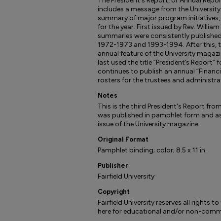
The President's Report, or Annual Report,
includes a message from the University P
summary of major program initiatives,
for the year. First issued by Rev. William
summaries were consistently published
1972-1973 and 1993-1994. After this, t
annual feature of the University magazin
last used the title “President’s Report” f
continues to publish an annual “Financi
rosters for the trustees and administra
Notes
This is the third President's Report from
was published in pamphlet form and as 
issue of the University magazine.
Original Format
Pamphlet binding; color; 8.5 x 11 in.
Publisher
Fairfield University
Copyright
Fairfield University reserves all rights 
here for educational and/or non-comme