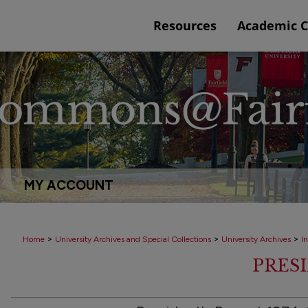
Resources
Academic 
MY ACCOUNT
>
>
>
Home
University Archives and Special Collections
University Archives
In
PRES