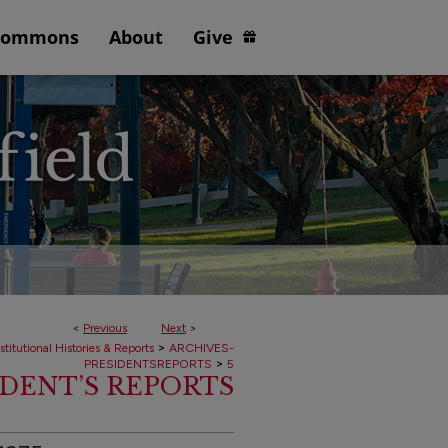
Commons
About
Give
<
Previous
Next
>
>
stitutional Histories & Reports
ARCHIVES-
>
PRESIDENTSREPORTS
5
IDENT’S REPORTS