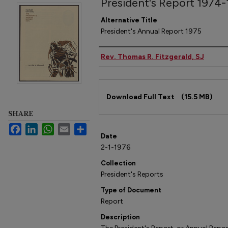
President's Report 1974
Alternative Title
President's Annual Report 1975
Author
Rev. Thomas R. Fitzgerald, SJ
Files
Download Full Text
(15.5 MB)
SHARE
Facebook
LinkedIn
WhatsApp
Email
Share
Date
2-1-1976
Collection
President's Reports
Type of Document
Report
Description