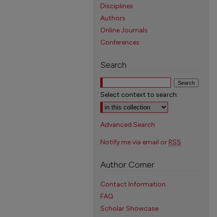
Disciplines
Authors
Online Journals
Conferences
Search
Select context to search:
Advanced Search
Notify me via email or
RSS
Author Corner
Contact Information
FAQ
Scholar Showcase