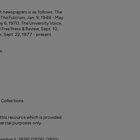
ent newspapers is as follows: The
; The Fulcrum, Jan. 9, 1948 - May
y 6, 1970; The University Voice,
d Free Press & Review, Sept. 10,
r, Sept. 22, 1977 - present.
n.
l Collections
to this resource which is provided
rcial purposes only.
ovember 5, 1976" (1976).
(1970-