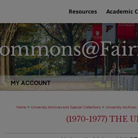
Resources
Academic 
MY ACCOUNT
>
>
Home
University Archives and Special Collections
University Archives
(1970-1977) THE