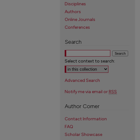
Disciplines
Authors
Online Journals
Conferences
Search
Select context to search:
Advanced Search
Notify me via email or
RSS
Author Corner
Contact Information
FAQ
Scholar Showcase