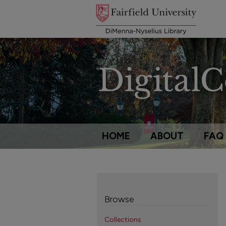
HOME
ABOUT
FAQ
Browse
Collections