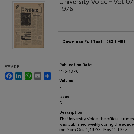
University Voice - Vol. 0
1976
Author
Files
Download Full Text
(63.1 MB)
Publication Date
SHARE
11-5-1976
Facebook
LinkedIn
WhatsApp
Email
Share
Volume
7
Issue
6
Description
The University Voice, the official studen
was published weekly during the acade
ran from Oct. 1, 1970 - May 11, 1977.