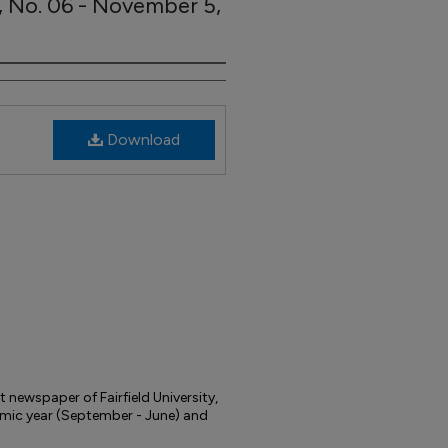
7, No. 06 - November 5,
Download
t newspaper of Fairfield University,
mic year (September - June) and