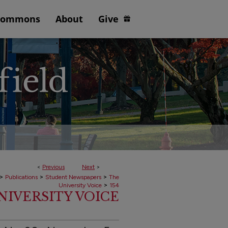
Commons
About
Give
<
Previous
Next
>
>
>
>
Publications
Student Newspapers
The
>
University Voice
154
 UNIVERSITY VOICE