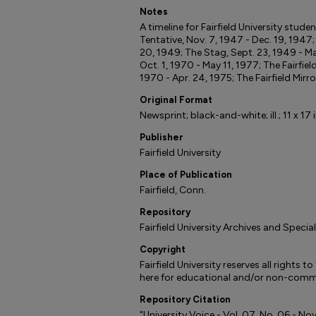
Notes
A timeline for Fairfield University stud
Tentative, Nov. 7, 1947 - Dec. 19, 1947
20, 1949; The Stag, Sept. 23, 1949 - Ma
Oct. 1, 1970 - May 11, 1977; The Fairfiel
1970 - Apr. 24, 1975; The Fairfield Mirro
Original Format
Newsprint; black-and-white; ill.; 11 x 17 i
Publisher
Fairfield University
Place of Publication
Fairfield, Conn.
Repository
Fairfield University Archives and Specia
Copyright
Fairfield University reserves all rights 
here for educational and/or non-comme
Repository Citation
"University Voice - Vol. 07, No. 06 - N