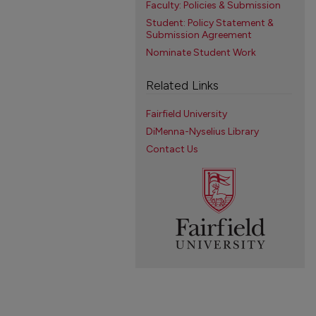
Faculty: Policies & Submission
Student: Policy Statement &
Submission Agreement
Nominate Student Work
Related Links
Fairfield University
DiMenna-Nyselius Library
Contact Us