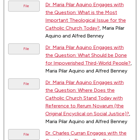
Dr. Maria Pilar Aquino Engages with
File
the Question: What is the Most
Important Theological Issue for the
Catholic Church Today?
, Maria Pilar
Aquino and Alfred Benney
Dr. Maria Pilar Aquino Engages with
File
the Question: What Should be Done
for Impoverished Third-World People?
,
Maria Pilar Aquino and Alfred Benney
Dr. Maria Pilar Aquino Engages with
File
the Question: Where Does the
Catholic Church Stand Today with
Reference to Rerum Novarum (the
Original Encyclical on Social Justice)?
,
Maria Pilar Aquino and Alfred Benney
Dr. Charles Curran Engages with the
File