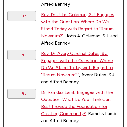
Alfred Benney
Rev. Dr. John Coleman, S.J. Engages
File
with the Question: Where Do We
Stand Today with Regard to "Rerum
Novarum?"
, John A. Coleman, S.J. and
Alfred Benney
Rev. Dr. Avery Cardinal Dulles, S.J.
File
Engages with the Question: Where
Do We Stand Today with Regard to
"Rerum Novarum?"
, Avery Dulles, S.J.
and Alfred Benney
Dr. Ramdas Lamb Engages with the
File
Question: What Do You Think Can
Best Provide the Foundation for
Creating Community?
, Ramdas Lamb
and Alfred Benney