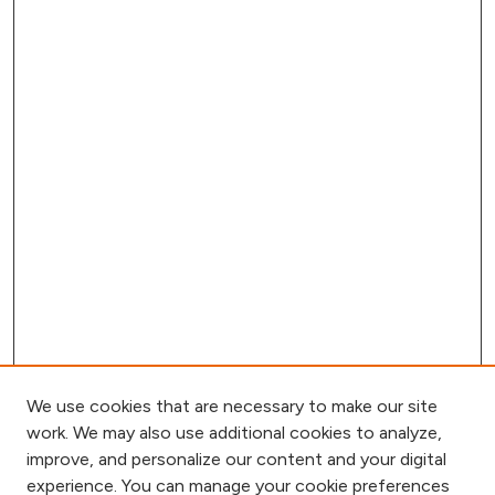
We use cookies that are necessary to make our site
work. We may also use additional cookies to analyze,
improve, and personalize our content and your digital
experience. You can manage your cookie preferences