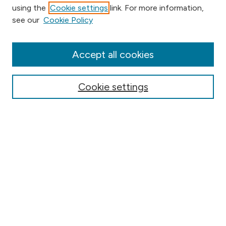
using the
Cookie settings
link. For more information,
Browse
see our
Cookie Policy
Collections
Disciplines
Authors
Accept all cookies
Online Journals
Conferences
Cookie settings
Search
Select context to search:
Advanced Search
Notify me via email or
RSS
Author Corner