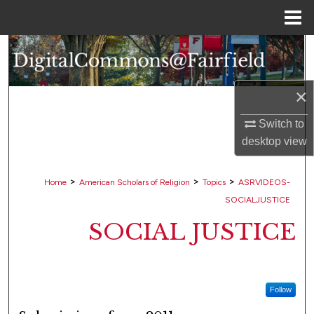
Menu
Home
Search
Browse Collections
×
My Account
Switch to
desktop
view
About
>
>
>
Home
American Scholars of Religion
Topics
ASRVIDEOS-
Digital Commons Network™
SOCIALJUSTICE
SOCIAL JUSTICE
Follow