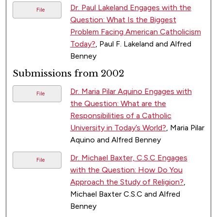
Dr. Paul Lakeland Engages with the
File
Question: What Is the Biggest
Problem Facing American Catholicism
Today?
, Paul F. Lakeland and Alfred
Benney
Submissions from 2002
Dr. Maria Pilar Aquino Engages with
File
the Question: What are the
Responsibilities of a Catholic
University in Today’s World?
, Maria Pilar
Aquino and Alfred Benney
Dr. Michael Baxter, C.S.C Engages
File
with the Question: How Do You
Approach the Study of Religion?
,
Michael Baxter C.S.C and Alfred
Benney