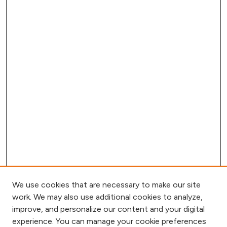
We use cookies that are necessary to make our site
work. We may also use additional cookies to analyze,
improve, and personalize our content and your digital
experience. You can manage your cookie preferences