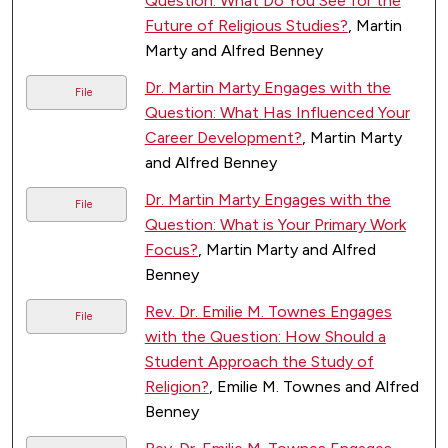
Question: What Do You See for the
Future of Religious Studies?
, Martin
Marty and Alfred Benney
Dr. Martin Marty Engages with the
File
Question: What Has Influenced Your
Career Development?
, Martin Marty
and Alfred Benney
Dr. Martin Marty Engages with the
File
Question: What is Your Primary Work
Focus?
, Martin Marty and Alfred
Benney
Rev. Dr. Emilie M. Townes Engages
File
with the Question: How Should a
Student Approach the Study of
Religion?
, Emilie M. Townes and Alfred
Benney