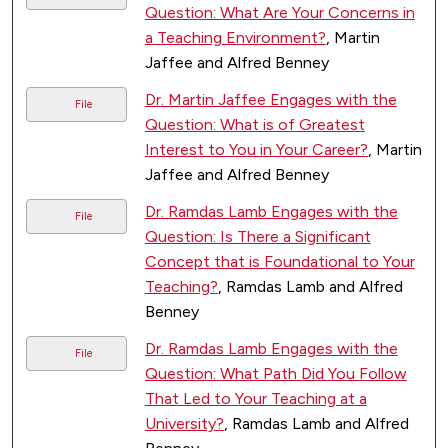
Question: What Are Your Concerns in
a Teaching Environment?
, Martin
Jaffee and Alfred Benney
Dr. Martin Jaffee Engages with the
File
Question: What is of Greatest
Interest to You in Your Career?
, Martin
Jaffee and Alfred Benney
Dr. Ramdas Lamb Engages with the
File
Question: Is There a Significant
Concept that is Foundational to Your
Teaching?
, Ramdas Lamb and Alfred
Benney
Dr. Ramdas Lamb Engages with the
File
Question: What Path Did You Follow
That Led to Your Teaching at a
University?
, Ramdas Lamb and Alfred