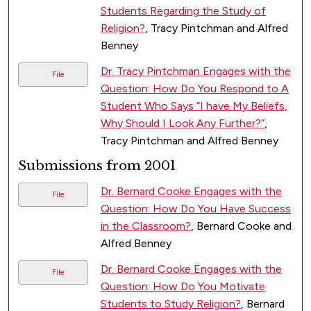
Students Regarding the Study of
Religion?
, Tracy Pintchman and Alfred
Benney
Dr. Tracy Pintchman Engages with the
File
Question: How Do You Respond to A
Student Who Says “I have My Beliefs,
Why Should I Look Any Further?”
,
Tracy Pintchman and Alfred Benney
Submissions from 2001
Dr. Bernard Cooke Engages with the
File
Question: How Do You Have Success
in the Classroom?
, Bernard Cooke and
Alfred Benney
Dr. Bernard Cooke Engages with the
File
Question: How Do You Motivate
Students to Study Religion?
, Bernard