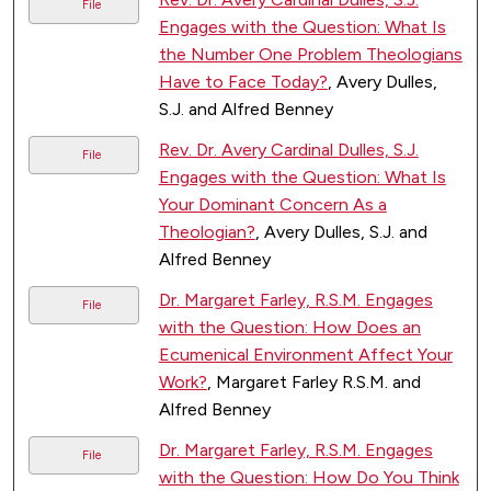
File
Engages with the Question: What Is
the Number One Problem Theologians
Have to Face Today?
, Avery Dulles,
S.J. and Alfred Benney
Rev. Dr. Avery Cardinal Dulles, S.J.
File
Engages with the Question: What Is
Your Dominant Concern As a
Theologian?
, Avery Dulles, S.J. and
Alfred Benney
Dr. Margaret Farley, R.S.M. Engages
File
with the Question: How Does an
Ecumenical Environment Affect Your
Work?
, Margaret Farley R.S.M. and
Alfred Benney
Dr. Margaret Farley, R.S.M. Engages
File
with the Question: How Do You Think