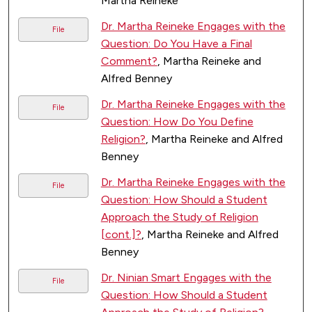
Martha Reineke
Dr. Martha Reineke Engages with the
File
Question: Do You Have a Final
Comment?
, Martha Reineke and
Alfred Benney
Dr. Martha Reineke Engages with the
File
Question: How Do You Define
Religion?
, Martha Reineke and Alfred
Benney
Dr. Martha Reineke Engages with the
File
Question: How Should a Student
Approach the Study of Religion
[cont.]?
, Martha Reineke and Alfred
Benney
Dr. Ninian Smart Engages with the
File
Question: How Should a Student