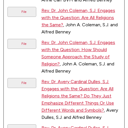
Rev. Dr. John Coleman, S.J. Engages
File
with the Question: Are All Religions
the Same?
, John A. Coleman, S.J. and
Alfred Benney
Rev. Dr. John Coleman, S.J. Engages
File
with the Question: How Should
Someone Approach the Study of
Religion?
, John A. Coleman, S.J. and
Alfred Benney
Rev. Dr. Avery Cardinal Dulles, S.J.
File
Engages with the Question: Are All
Religions the Same? Do They Just
Emphasize Different Things Or Use
Different Words and Symbols?
, Avery
Dulles, S.J. and Alfred Benney
Rev. Dr. Avery Cardinal Dulles, S.J.