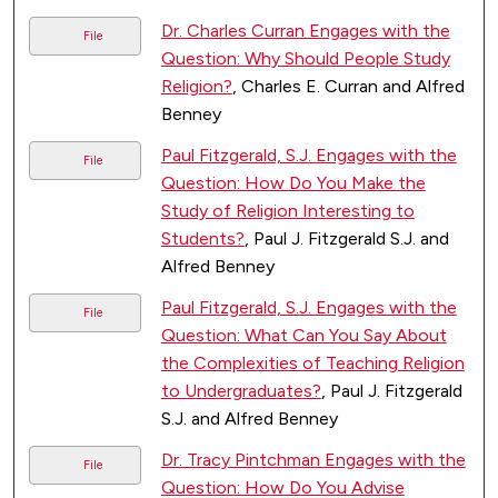
Dr. Charles Curran Engages with the
File
Question: Why Should People Study
Religion?
, Charles E. Curran and Alfred
Benney
Paul Fitzgerald, S.J. Engages with the
File
Question: How Do You Make the
Study of Religion Interesting to
Students?
, Paul J. Fitzgerald S.J. and
Alfred Benney
Paul Fitzgerald, S.J. Engages with the
File
Question: What Can You Say About
the Complexities of Teaching Religion
to Undergraduates?
, Paul J. Fitzgerald
S.J. and Alfred Benney
Dr. Tracy Pintchman Engages with the
File
Question: How Do You Advise