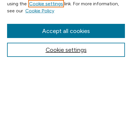
using the
Cookie settings
link. For more information,
Browse
see our
Cookie Policy
Collections
Disciplines
Authors
Accept all cookies
Online Journals
Conferences
Cookie settings
Search
Select context to search:
Advanced Search
Notify me via email or
RSS
Author Corner