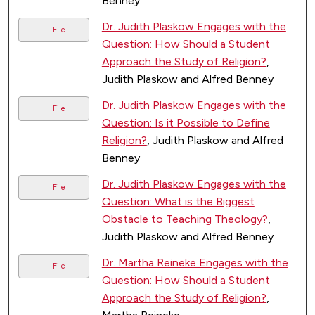
Benney
Dr. Judith Plaskow Engages with the
File
Question: How Should a Student
Approach the Study of Religion?
,
Judith Plaskow and Alfred Benney
Dr. Judith Plaskow Engages with the
File
Question: Is it Possible to Define
Religion?
, Judith Plaskow and Alfred
Benney
Dr. Judith Plaskow Engages with the
File
Question: What is the Biggest
Obstacle to Teaching Theology?
,
Judith Plaskow and Alfred Benney
Dr. Martha Reineke Engages with the
File
Question: How Should a Student
Approach the Study of Religion?
,