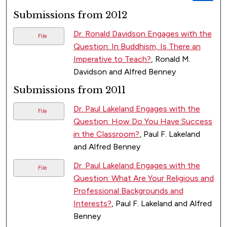
Submissions from 2012
Dr. Ronald Davidson Engages with the
File
Question: In Buddhism, Is There an
Imperative to Teach?
, Ronald M.
Davidson and Alfred Benney
Submissions from 2011
Dr. Paul Lakeland Engages with the
File
Question: How Do You Have Success
in the Classroom?
, Paul F. Lakeland
and Alfred Benney
Dr. Paul Lakeland Engages with the
File
Question: What Are Your Religious and
Professional Backgrounds and
Interests?
, Paul F. Lakeland and Alfred
Benney