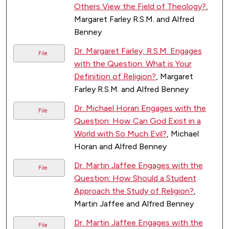
Others View the Field of Theology?
,
Margaret Farley R.S.M. and Alfred
Benney
Dr. Margaret Farley, R.S.M. Engages
File
with the Question: What is Your
Definition of Religion?
, Margaret
Farley R.S.M. and Alfred Benney
Dr. Michael Horan Engages with the
File
Question: How Can God Exist in a
World with So Much Evil?
, Michael
Horan and Alfred Benney
Dr. Martin Jaffee Engages with the
File
Question: How Should a Student
Approach the Study of Religion?
,
Martin Jaffee and Alfred Benney
Dr. Martin Jaffee Engages with the
File