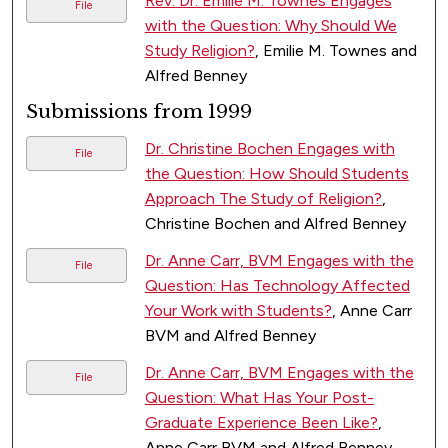
Rev. Dr. Emilie M. Townes Engages
File
with the Question: Why Should We
Study Religion?
, Emilie M. Townes and
Alfred Benney
Submissions from 1999
Dr. Christine Bochen Engages with
File
the Question: How Should Students
Approach The Study of Religion?
,
Christine Bochen and Alfred Benney
Dr. Anne Carr, BVM Engages with the
File
Question: Has Technology Affected
Your Work with Students?
, Anne Carr
BVM and Alfred Benney
Dr. Anne Carr, BVM Engages with the
File
Question: What Has Your Post-
Graduate Experience Been Like?
,
Anne Carr BVM and Alfred Benney