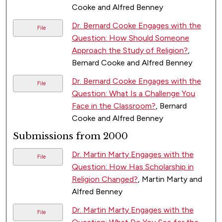
Cooke and Alfred Benney
Dr. Bernard Cooke Engages with the
File
Question: How Should Someone
Approach the Study of Religion?
,
Bernard Cooke and Alfred Benney
Dr. Bernard Cooke Engages with the
File
Question: What Is a Challenge You
Face in the Classroom?
, Bernard
Cooke and Alfred Benney
Submissions from 2000
Dr. Martin Marty Engages with the
File
Question: How Has Scholarship in
Religion Changed?
, Martin Marty and
Alfred Benney
Dr. Martin Marty Engages with the
File