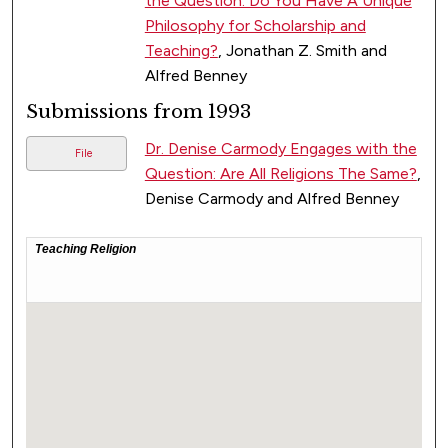
the Question: Do You Have A Unique
Philosophy for Scholarship and
Teaching?
, Jonathan Z. Smith and
Alfred Benney
Submissions from 1993
Dr. Denise Carmody Engages with the
File
Question: Are All Religions The Same?
,
Denise Carmody and Alfred Benney