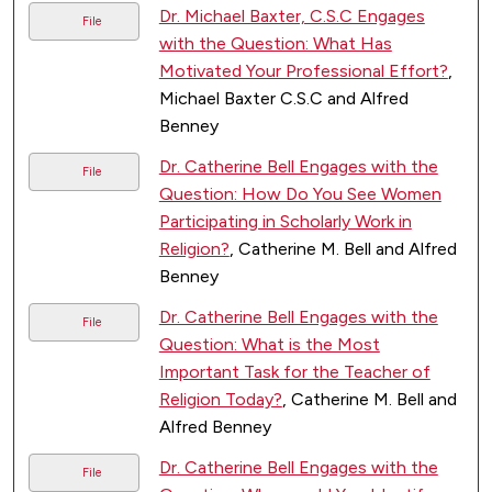
Dr. Michael Baxter, C.S.C Engages
File
with the Question: What Has
Motivated Your Professional Effort?
,
Michael Baxter C.S.C and Alfred
Benney
Dr. Catherine Bell Engages with the
File
Question: How Do You See Women
Participating in Scholarly Work in
Religion?
, Catherine M. Bell and Alfred
Benney
Dr. Catherine Bell Engages with the
File
Question: What is the Most
Important Task for the Teacher of
Religion Today?
, Catherine M. Bell and
Alfred Benney
Dr. Catherine Bell Engages with the
File