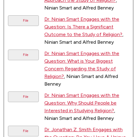
Approach the Study of Religion?
,
Ninian Smart and Alfred Benney
Dr. Ninian Smart Engages with the
File
Question: Is There a Significant
Outcome to the Study of Religion?
,
Ninian Smart and Alfred Benney
Dr. Ninian Smart Engages with the
File
Question: What is Your Biggest
Concern Regarding the Study of
Religion?
, Ninian Smart and Alfred
Benney
Dr. Ninian Smart Engages with the
File
Question: Why Should People be
Interested in Studying Religion?
,
Ninian Smart and Alfred Benney
Dr. Jonathan Z. Smith Engages with
File