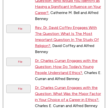
Question: Who would You Identify as
Having a Significant Influence on Your
Career?
, Catherine M. Bell and Alfred
Benney
Rev. Dr. David Coffey Engages With
File
The Question: What Is The Most
Important Question In The Study Of
Religion?
, David Coffey and Alfred
Benney
Dr. Charles Curran Engages with the
File
Question: How Do Today’s Young
People Understand Ethics?
, Charles E.
Curran and Alfred Benney
Dr. Charles Curran Engages with the
File
Question: What Was the Major Factor
in Your Choice of a Career in Ethics?
,
Charles E. Curran and Alfred Benney