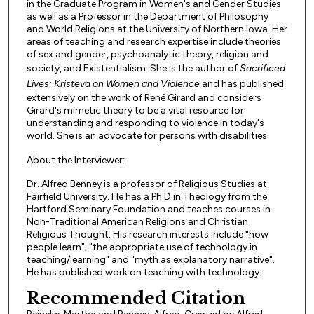
in the Graduate Program in Women's and Gender Studies
as well as a Professor in the Department of Philosophy
and World Religions at the University of Northern Iowa. Her
areas of teaching and research expertise include theories
of sex and gender, psychoanalytic theory, religion and
society, and Existentialism. She is the author of
Sacrificed
Lives: Kristeva on Women and Violence
and has published
extensively on the work of René Girard and considers
Girard's mimetic theory to be a vital resource for
understanding and responding to violence in today's
world. She is an advocate for persons with disabilities.
About the Interviewer:
Dr. Alfred Benney is a professor of Religious Studies at
Fairfield University. He has a Ph.D in Theology from the
Hartford Seminary Foundation and teaches courses in
Non-Traditional American Religions and Christian
Religious Thought. His research interests include "how
people learn"; "the appropriate use of technology in
teaching/learning" and "myth as explanatory narrative".
He has published work on teaching with technology.
Recommended Citation