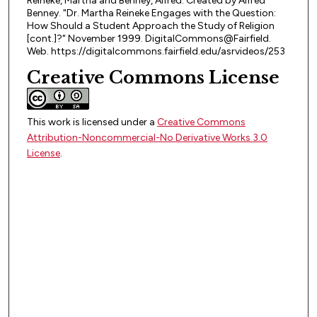
Reineke, Martha and Benney, Alfred. Created by Alfred
Benney. "Dr. Martha Reineke Engages with the Question:
How Should a Student Approach the Study of Religion
[cont.]?" November 1999. DigitalCommons@Fairfield.
Web. https://digitalcommons.fairfield.edu/asrvideos/253
Creative Commons License
This work is licensed under a
Creative Commons
Attribution-Noncommercial-No Derivative Works 3.0
License
.