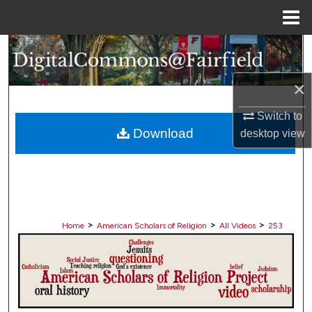
Menu
Home
Search
Browse Collections
×
Switch to
My Account
Download
desktop
view
About
Digital Commons Network™
>
>
>
Home
American Scholars of Religion
All Videos
253