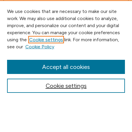
We use cookies that are necessary to make our site
work. We may also use additional cookies to analyze,
improve, and personalize our content and your digital
experience. You can manage your cookie preferences
using the
Cookie settings
link. For more information,
Browse
see our
Cookie Policy
Collections
Disciplines
Authors
Accept all cookies
Online Journals
Conferences
Cookie settings
Search
Select context to search: