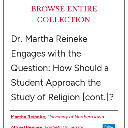
BROWSE ENTIRE
COLLECTION
Dr. Martha Reineke
Engages with the
Question: How Should a
Student Approach the
Study of Religion [cont.]?
Authors
Martha Reineke
,
University of Northern Iowa
Alfred Benney
,
Fairfield University
Follow