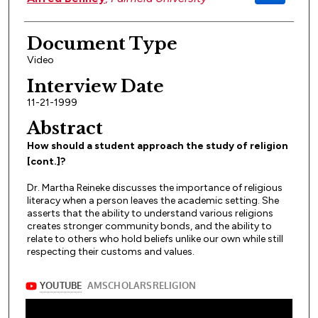
Document Type
Video
Interview Date
11-21-1999
Abstract
How should a student approach the study of religion
[cont.]?
Dr. Martha Reineke discusses the importance of religious
literacy when a person leaves the academic setting. She
asserts that the ability to understand various religions
creates stronger community bonds, and the ability to
relate to others who hold beliefs unlike our own while still
respecting their customs and values.