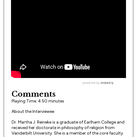
Comments
Playing Time: 4:50 minutes
About the Interviewee:
Dr. Martha J. Reineke is a graduate of Earlham College and
received her doctorate in philosophy of religion from
Vanderbilt University. She is a member of the core faculty