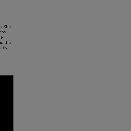
n. She
ons.
he
nd the
eatly