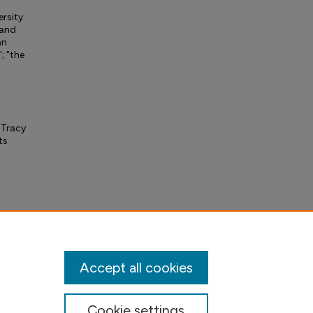
ersity.
 and
an
; "the
 Tracy
ts
Accept all cookies
Cookie settings