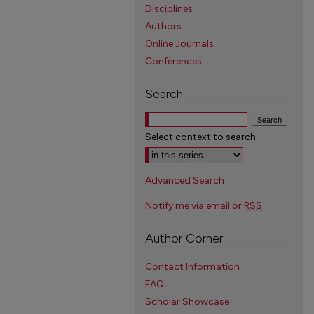
Disciplines
Authors
Online Journals
Conferences
Search
Select context to search:
Advanced Search
Notify me via email or
RSS
Author Corner
Contact Information
FAQ
Scholar Showcase