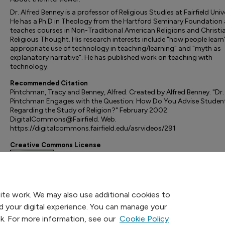
Dr. Alfred Benney is a professor of Religious Studies at Fairfield Univ
He has a Ph.D in Theology from the Hartford Seminary Foundation
teaches courses in Non-Traditional American Religions and Christi
Religious Thought. His research interests include "how people learn"
appropriate use of technology in teaching/learning" and "myth as
explanatory narrative". He has published work on teaching with
technology.
Recommended Citation
Pintchman, Tracy and Benney, Alfred. Created by Alfred Benney. "Dr.
Pintchman Engages with the Question: How Do You Advise Studen
Regarding the Study of Religion?" February 2002.
DigitalCommons@Fairfield. Web.
https://digitalcommons.fairfield.edu/asrvideos/291
Creative Commons License
This work is licensed under a
Creative Commons Attribution-
Noncommercial-No Derivative Works 3.0 License
.
ite work. We may also use additional cookies to
d your digital experience. You can manage your
nk. For more information, see our
Cookie Policy