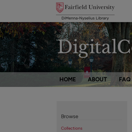
HOME
ABOUT
FAQ
Browse
Collections