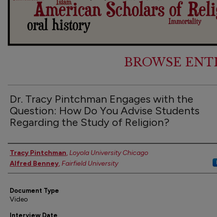
BROWSE ENT
Dr. Tracy Pintchman Engages with the
Question: How Do You Advise Students
Regarding the Study of Religion?
Authors
Tracy Pintchman
,
Loyola University Chicago
Alfred Benney
,
Fairfield University
Document Type
Video
Interview Date