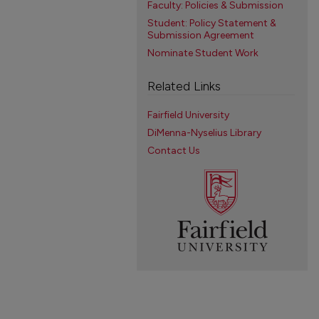
Faculty: Policies & Submission
Student: Policy Statement &
Submission Agreement
Nominate Student Work
Related Links
Fairfield University
DiMenna-Nyselius Library
Contact Us