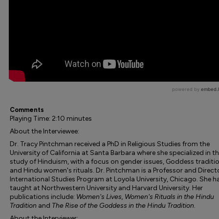
Comments
Playing Time: 2:10 minutes
About the Interviewee:
Dr. Tracy Pintchman received a PhD in Religious Studies from the
University of California at Santa Barbara where she specialized in t
study of Hinduism, with a focus on gender issues, Goddess traditio
and Hindu women's rituals. Dr. Pintchman is a Professor and Direct
International Studies Program at Loyola University, Chicago. She h
taught at Northwestern University and Harvard University. Her
publications include:
Women's Lives, Women's Rituals in the Hindu
Tradition
and
The Rise of the Goddess in the Hindu Tradition
.
About the Interviewer: