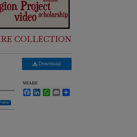
IRE COLLECTION
Download
SHARE
Facebook
LinkedIn
WhatsApp
Email
Share
Follow