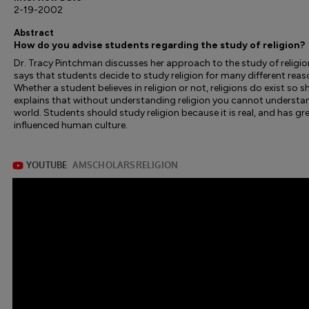
2-19-2002
Abstract
How do you advise students regarding the study of religion?
Dr. Tracy Pintchman discusses her approach to the study of religio
says that students decide to study religion for many different reas
Whether a student believes in religion or not, religions do exist so s
explains that without understanding religion you cannot understa
world. Students should study religion because it is real, and has gr
influenced human culture.