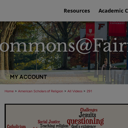
Resources
Academic 
MY ACCOUNT
>
>
>
Home
American Scholars of Religion
All Videos
291