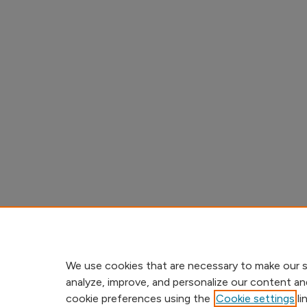
We use cookies that are necessary to make our s
analyze, improve, and personalize our content an
cookie preferences using the
Cookie settings
li