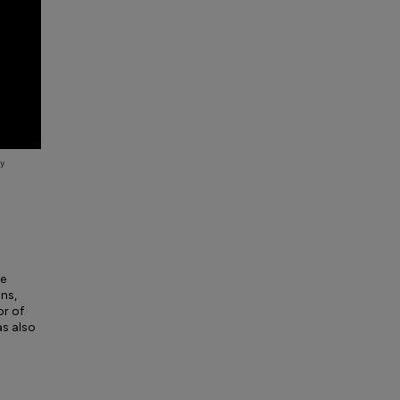
he
ns,
or of
as also