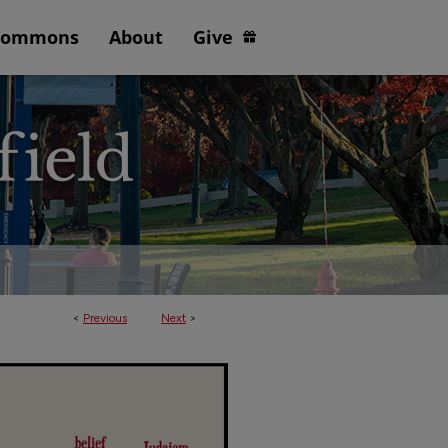
Commons
About
Give
<
Previous
Next
>