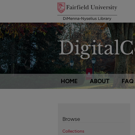
HOME
ABOUT
FAQ
Browse
Collections