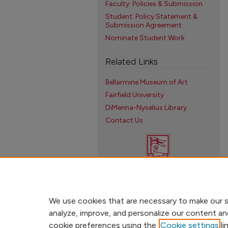
Faculty: Policies & Submission
Student: Policy Statement &
Submission Agreement
Nominate Student Work
Related Links
Bellarmine Museum of Art
Fairfield University
DiMenna-Nyselius Library
Contact Us
We use cookies that are necessary to make our s
analyze, improve, and personalize our content an
cookie preferences using the
Cookie settings
li