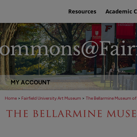
Resources
Academic 
MY ACCOUNT
Home
>
Fairfield University Art Museum
>
The Bellarmine Museum of