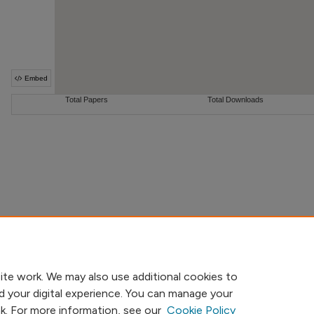
ite work. We may also use additional cookies to
d your digital experience. You can manage your
nk. For more information, see our
Cookie Policy