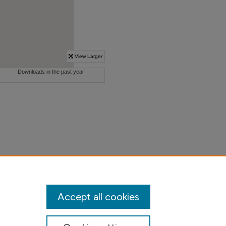
Accept all cookies