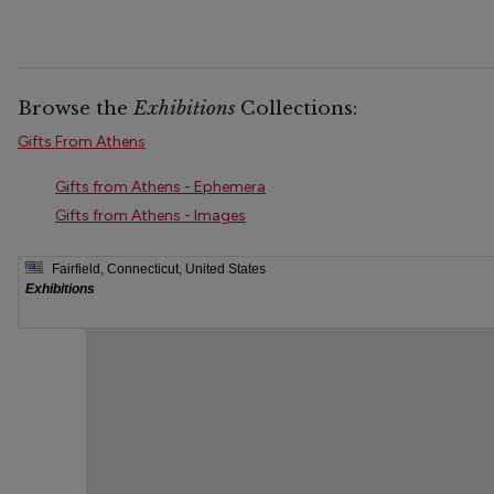
Browse the
Exhibitions
Collections:
Gifts From Athens
Gifts from Athens - Ephemera
Gifts from Athens - Images