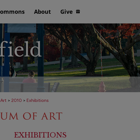
Commons
About
Give
 Art
>
2010
>
Exhibitions
EXHIBITIONS