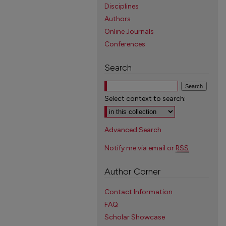
Disciplines
Authors
Online Journals
Conferences
Search
Select context to search:
Advanced Search
Notify me via email or
RSS
Author Corner
Contact Information
FAQ
Scholar Showcase