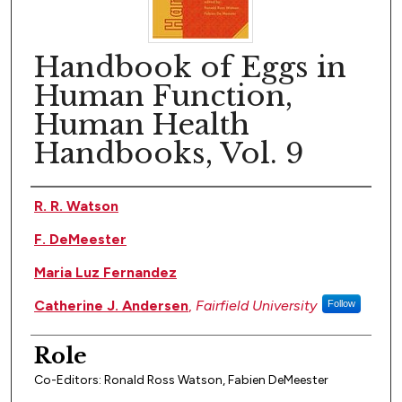
Handbook of Eggs in
Human Function,
Human Health
Handbooks, Vol. 9
Author(s)
R. R. Watson
F. DeMeester
Maria Luz Fernandez
Catherine J. Andersen
,
Fairfield University
Follow
Role
Co-Editors: Ronald Ross Watson, Fabien DeMeester