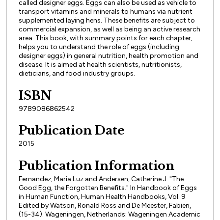
called designer eggs. Eggs can also be used as vehicle to
transport vitamins and minerals to humans via nutrient
supplemented laying hens. These benefits are subject to
commercial expansion, as well as being an active research
area. This book, with summary points for each chapter,
helps you to understand the role of eggs (including
designer eggs) in general nutrition, health promotion and
disease. It is aimed at health scientists, nutritionists,
dieticians, and food industry groups.
ISBN
9789086862542
Publication Date
2015
Publication Information
Fernandez, Maria Luz and Andersen, Catherine J. "The
Good Egg, the Forgotten Benefits." In Handbook of Eggs
in Human Function, Human Health Handbooks, Vol. 9
Edited by Watson, Ronald Ross and De Meester, Fabien,
(15-34). Wageningen, Netherlands: Wageningen Academic