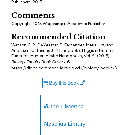
Publishers, 2015.
Comments
Copyright 2015 Wageningen Academic Publisher
Recommended Citation
Watson, R. R.; DeMeester, F.; Fernandez, Maria Luz; and
Andersen, Catherine J., "Handbook of Eggs in Human
Function, Human Health Handbooks, Vol. 9" (2015).
Biology Faculty Book Gallery
. 6.
https://digitalcommons.fairfield.edu/biology-books/6
Buy this Book
@ the DiMenna-
Nyselius Library