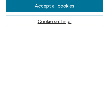
Authors
Accept all cookies
Online Journals
Conferences
Cookie settings
Search
Select context to search:
Advanced Search
Notify me via email or
RSS
Author Corner
Contact Information
FAQ
Scholar Showcase