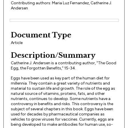
Contributing authors: Maria Luz Fernandez, Catherine J.
Andersen
Files
Document Type
Article
Description/Summary
Catherine J. Andersen is a contributing author, "The Good
Egg, the Forgotten Benefits," 15-34.
Eggs have been used as key part of the human diet for
millennia. They contain a great variety of nutrients and
material to sustain life and growth. The role of the egg as
natural source of vitamins, proteins, fats, and other
nutrients, continues to develop. Some nutrients have a
controversy in benefits and risks. This controversy is the
subject of several chapters in this book. Eggs have been
used for decades by pharmaceutical companies as
vehicles to grow viruses for vaccines. Currently, eggs are
being developed to make antibodies for human use, so-