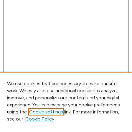
We use cookies that are necessary to make our site
work. We may also use additional cookies to analyze,
improve, and personalize our content and your digital
experience. You can manage your cookie preferences
using the
Cookie settings
link. For more information,
Browse
see our
Cookie Policy
Collections
Disciplines