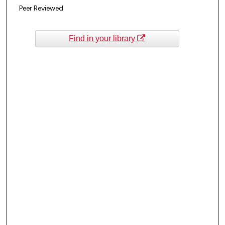
Peer Reviewed
Find in your library