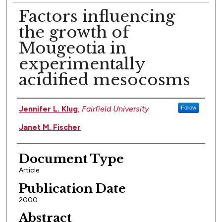
Factors influencing
the growth of
Mougeotia in
experimentally
acidified mesocosms
Authors
Jennifer L. Klug
,
Fairfield University
Follow
Janet M. Fischer
Document Type
Article
Publication Date
2000
Abstract