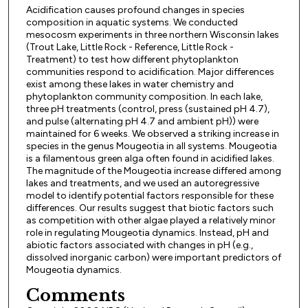
Acidification causes profound changes in species
composition in aquatic systems. We conducted
mesocosm experiments in three northern Wisconsin lakes
(Trout Lake, Little Rock - Reference, Little Rock -
Treatment) to test how different phytoplankton
communities respond to acidification. Major differences
exist among these lakes in water chemistry and
phytoplankton community composition. In each lake,
three pH treatments (control, press (sustained pH 4.7),
and pulse (alternating pH 4.7 and ambient pH)) were
maintained for 6 weeks. We observed a striking increase in
species in the genus Mougeotia in all systems. Mougeotia
is a filamentous green alga often found in acidified lakes.
The magnitude of the Mougeotia increase differed among
lakes and treatments, and we used an autoregressive
model to identify potential factors responsible for these
differences. Our results suggest that biotic factors such
as competition with other algae played a relatively minor
role in regulating Mougeotia dynamics. Instead, pH and
abiotic factors associated with changes in pH (e.g.,
dissolved inorganic carbon) were important predictors of
Mougeotia dynamics.
Comments