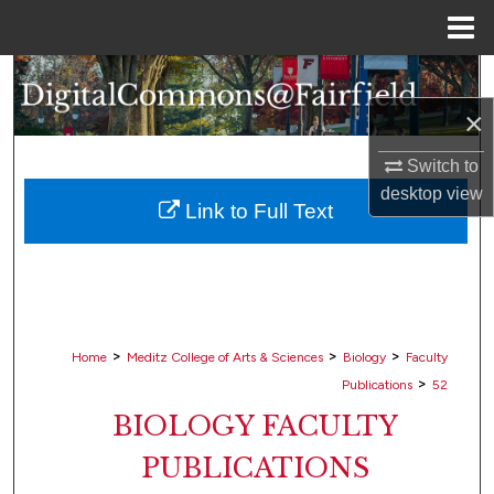
Menu
Home
Search
×
Browse Collections
Switch to
My Account
desktop
view
Link to Full Text
About
Digital Commons Network™
>
>
>
Home
Meditz College of Arts & Sciences
Biology
Faculty
>
Publications
52
BIOLOGY FACULTY
PUBLICATIONS