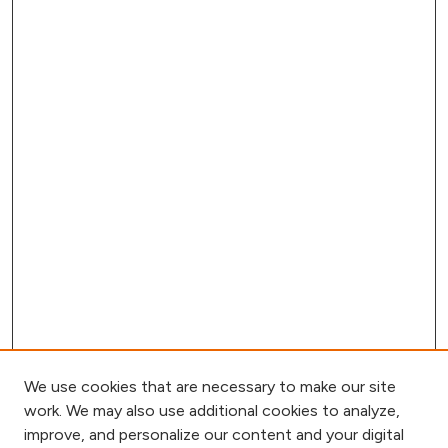
We use cookies that are necessary to make our site
work. We may also use additional cookies to analyze,
improve, and personalize our content and your digital