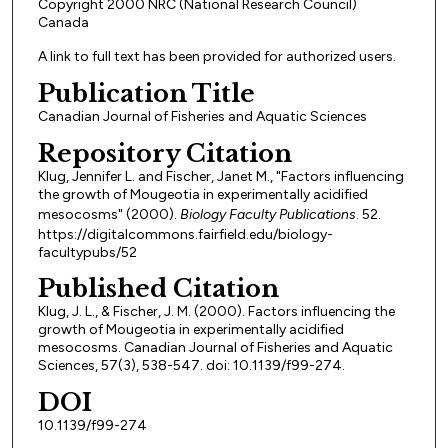
Copyright 2000 NRC (National Research Council)
Canada
A link to full text has been provided for authorized users.
Publication Title
Canadian Journal of Fisheries and Aquatic Sciences
Repository Citation
Klug, Jennifer L. and Fischer, Janet M., "Factors influencing
the growth of Mougeotia in experimentally acidified
mesocosms" (2000).
Biology Faculty Publications
. 52.
https://digitalcommons.fairfield.edu/biology-
facultypubs/52
Published Citation
Klug, J. L., & Fischer, J. M. (2000). Factors influencing the
growth of Mougeotia in experimentally acidified
mesocosms. Canadian Journal of Fisheries and Aquatic
Sciences, 57(3), 538-547. doi: 10.1139/f99-274.
DOI
10.1139/f99-274