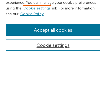
experience. You can manage your cookie preferences
using the
Cookie settings
link. For more information,
Browse
see our
Cookie Policy
Collections
Disciplines
Authors
Accept all cookies
Online Journals
Conferences
Cookie settings
Search
Select context to search:
Advanced Search
Notify me via email or
RSS