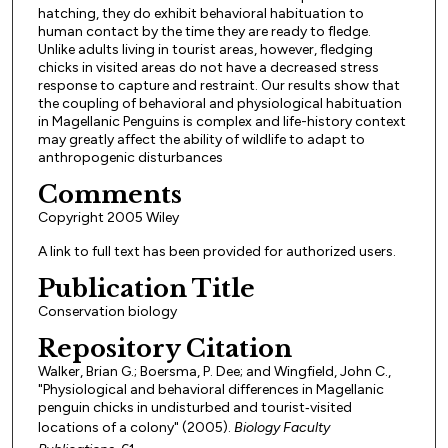
hatching, they do exhibit behavioral habituation to
human contact by the time they are ready to fledge.
Unlike adults living in tourist areas, however, fledging
chicks in visited areas do not have a decreased stress
response to capture and restraint. Our results show that
the coupling of behavioral and physiological habituation
in Magellanic Penguins is complex and life-history context
may greatly affect the ability of wildlife to adapt to
anthropogenic disturbances
Comments
Copyright 2005 Wiley
A link to full text has been provided for authorized users.
Publication Title
Conservation biology
Repository Citation
Walker, Brian G.; Boersma, P. Dee; and Wingfield, John C.,
"Physiological and behavioral differences in Magellanic
penguin chicks in undisturbed and tourist‐visited
locations of a colony" (2005).
Biology Faculty