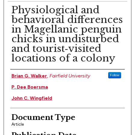
Physiological and
behavioral differences
in Magellanic penguin
chicks in undisturbed
and tourist‐visited
locations of a colony
Authors
Brian G. Walker
,
Fairfield University
Follow
P. Dee Boersma
John C. Wingfield
Document Type
Article