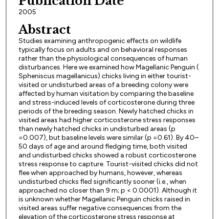
Publication Date
2005
Abstract
Studies examining anthropogenic effects on wildlife
typically focus on adults and on behavioral responses
rather than the physiological consequences of human
disturbances. Here we examined how Magellanic Penguin (
Spheniscus magellanicus) chicks living in either tourist-
visited or undisturbed areas of a breeding colony were
affected by human visitation by comparing the baseline
and stress-induced levels of corticosterone during three
periods of the breeding season. Newly hatched chicks in
visited areas had higher corticosterone stress responses
than newly hatched chicks in undisturbed areas (p
=0.007), but baseline levels were similar (p =0.61). By 40–
50 days of age and around fledging time, both visited
and undisturbed chicks showed a robust corticosterone
stress response to capture. Tourist-visited chicks did not
flee when approached by humans, however, whereas
undisturbed chicks fled significantly sooner (i.e., when
approached no closer than 9 m; p < 0.0001). Although it
is unknown whether Magellanic Penguin chicks raised in
visited areas suffer negative consequences from the
elevation of the corticosterone stress response at