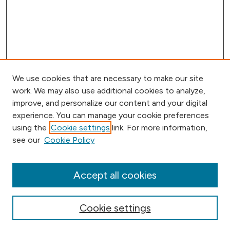
We use cookies that are necessary to make our site
work. We may also use additional cookies to analyze,
improve, and personalize our content and your digital
experience. You can manage your cookie preferences
using the
Cookie settings
link. For more information,
Browse
see our
Cookie Policy
Collections
Disciplines
Authors
Accept all cookies
Online Journals
Conferences
Cookie settings
Search