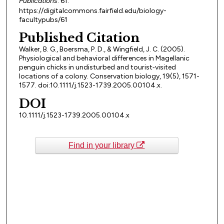
Publications
. 61.
https://digitalcommons.fairfield.edu/biology-
facultypubs/61
Published Citation
Walker, B. G., Boersma, P. D., & Wingfield, J. C. (2005).
Physiological and behavioral differences in Magellanic
penguin chicks in undisturbed and tourist‐visited
locations of a colony. Conservation biology, 19(5), 1571-
1577. doi:10.1111/j.1523-1739.2005.00104.x.
DOI
10.1111/j.1523-1739.2005.00104.x
Find in your library