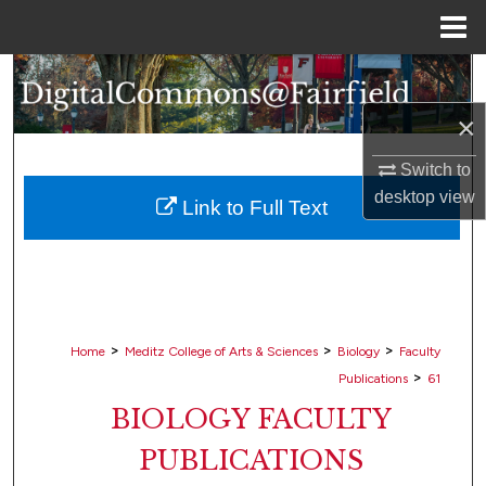
Menu
Home
Search
×
Browse Collections
Switch to
My Account
desktop
view
Link to Full Text
About
Digital Commons Network™
>
>
>
Home
Meditz College of Arts & Sciences
Biology
Faculty
>
Publications
61
BIOLOGY FACULTY
PUBLICATIONS