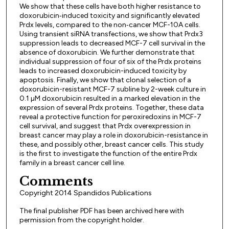
We show that these cells have both higher resistance to
doxorubicin‑induced toxicity and significantly elevated
Prdx levels, compared to the non‑cancer MCF-10A cells.
Using transient siRNA transfections, we show that Prdx3
suppression leads to decreased MCF-7 cell survival in the
absence of doxorubicin. We further demonstrate that
individual suppression of four of six of the Prdx proteins
leads to increased doxorubicin-induced toxicity by
apoptosis. Finally, we show that clonal selection of a
doxorubicin-resistant MCF-7 subline by 2-week culture in
0.1 µM doxorubicin resulted in a marked elevation in the
expression of several Prdx proteins. Together, these data
reveal a protective function for peroxiredoxins in MCF-7
cell survival, and suggest that Prdx overexpression in
breast cancer may play a role in doxorubicin-resistance in
these, and possibly other, breast cancer cells. This study
is the first to investigate the function of the entire Prdx
family in a breast cancer cell line.
Comments
Copyright 2014 Spandidos Publications
The final publisher PDF has been archived here with
permission from the copyright holder.