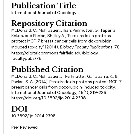
Publication Title
International Journal of Oncology
Repository Citation
McDonald, C.; Muhlbauer, Jillian; Perlmutter, G.; Taparra,
Kekoa; and Phelan, Shelley A., "Peroxiredoxin proteins
protect MCF-7 breast cancer cells from doxorubicin-
induced toxicity" (2014).
Biology Faculty Publications
. 78.
https://digitalcommons.fairfield.edu/biology-
facultypubs/78
Published Citation
McDonald, C., Muhlbauer, J., Perlmutter, G., Taparra, K., &
Phelan, S. A. (2014). Peroxiredoxin proteins protect MCF-7
breast cancer cells from doxorubicin-induced toxicity.
International Journal of Oncology, 45(1), 219-226.
https://doi.org/10.3892/ijo.2014.2398.
DOI
10.3892/ijo.2014.2398
Peer Reviewed