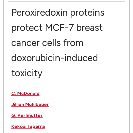
Peroxiredoxin proteins
protect MCF-7 breast
cancer cells from
doxorubicin-induced
toxicity
Authors
C. McDonald
Jillian Muhlbauer
G. Perlmutter
Kekoa Taparra