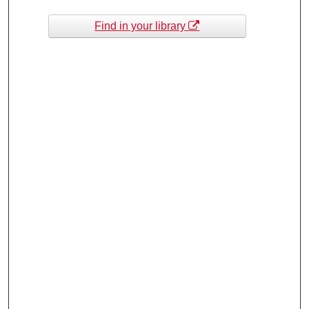
Find in your library