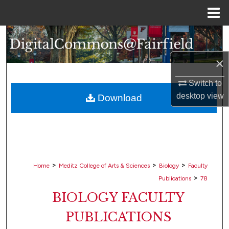
Menu
Home
Search
×
Browse Collections
Switch to
My Account
desktop
view
Download
About
Digital Commons Network™
>
>
>
Home
Meditz College of Arts & Sciences
Biology
Faculty
>
Publications
78
BIOLOGY FACULTY
PUBLICATIONS