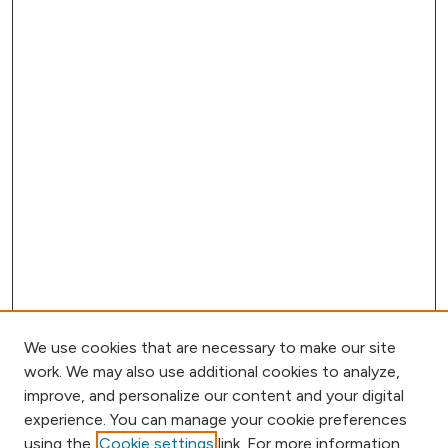
We use cookies that are necessary to make our site
work. We may also use additional cookies to analyze,
improve, and personalize our content and your digital
experience. You can manage your cookie preferences
using the
Cookie settings
link. For more information,