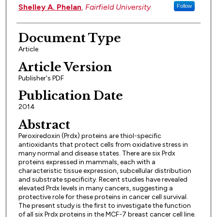
Shelley A. Phelan
,
Fairfield University
Follow
Document Type
Article
Article Version
Publisher's PDF
Publication Date
2014
Abstract
Peroxiredoxin (Prdx) proteins are thiol-specific
antioxidants that protect cells from oxidative stress in
many normal and disease states. There are six Prdx
proteins expressed in mammals, each with a
characteristic tissue expression, subcellular distribution
and substrate specificity. Recent studies have revealed
elevated Prdx levels in many cancers, suggesting a
protective role for these proteins in cancer cell survival.
The present study is the first to investigate the function
of all six Prdx proteins in the MCF-7 breast cancer cell line.