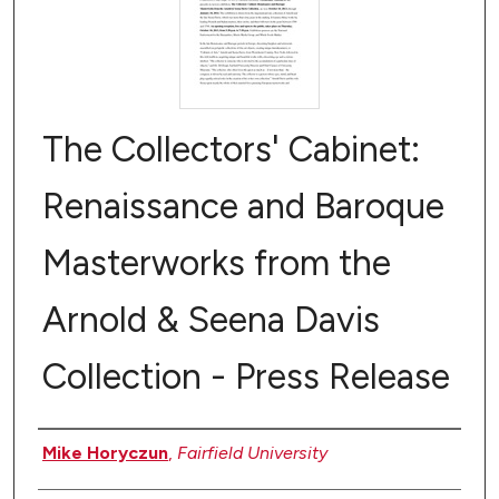
The Collectors' Cabinet:
Renaissance and Baroque
Masterworks from the
Arnold & Seena Davis
Collection - Press Release
Authors
Mike Horyczun
,
Fairfield University