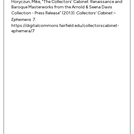
Horyczun, Mike, "The Collectors' Cabinet: Renaissance and
Baroque Masterworks from the Arnold & Seena Davis
Collection - Press Release" (2013).
Collectors’ Cabinet –
Ephemera
. 7.
https://digitalcommons.fairfield.edu/collectorscabinet-
ephemera/7