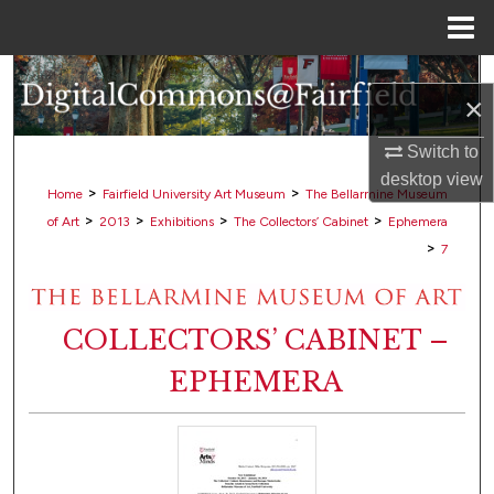
Menu
Home
Search
×
Browse Collections
Switch to
desktop
view
My Account
>
>
Home
Fairfield University Art Museum
The Bellarmine Museum
>
>
>
>
of Art
2013
Exhibitions
The Collectors’ Cabinet
Ephemera
About
>
7
Digital Commons Network™
COLLECTORS’ CABINET –
EPHEMERA