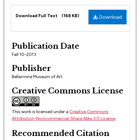
Files
Download Full Text
(168 KB)
Download
Publication Date
Fall 10-2013
Publisher
Bellarmine Museum of Art
Creative Commons License
This work is licensed under a
Creative Commons
Attribution-Noncommercial-Share Alike 3.0 License
.
Recommended Citation