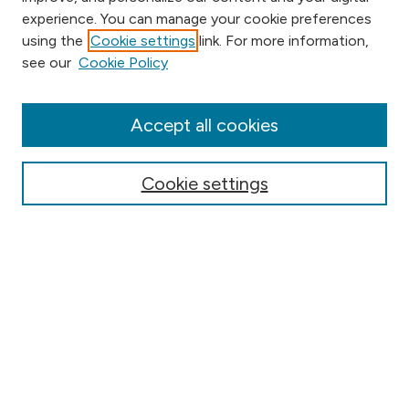
experience. You can manage your cookie preferences
using the
Cookie settings
link. For more information,
Browse
see our
Cookie Policy
Collections
Disciplines
Authors
Accept all cookies
Online Journals
Conferences
Cookie settings
Search
Select context to search:
Advanced Search
Notify me via email or
RSS