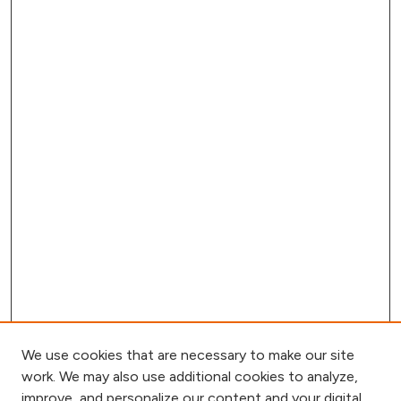
We use cookies that are necessary to make our site
work. We may also use additional cookies to analyze,
improve, and personalize our content and your digital