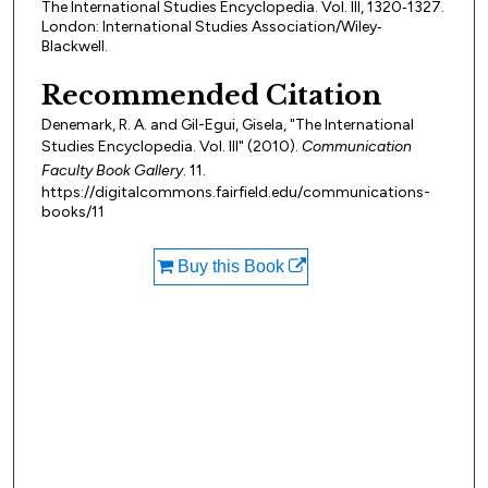
The International Studies Encyclopedia. Vol. III, 1320‐1327.
London: International Studies Association/Wiley‐
Blackwell.
Recommended Citation
Denemark, R. A. and Gil-Egui, Gisela, "The International
Studies Encyclopedia. Vol. III" (2010).
Communication
Faculty Book Gallery
. 11.
https://digitalcommons.fairfield.edu/communications-
books/11
Buy this Book