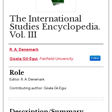
The International
Studies Encyclopedia.
Vol. III
Author(s)
R. A. Denemark
Gisela Gil-Egui
,
Fairfield University
Follow
Role
Editor: R. A. Denemark
Contributing author: Gisela Gil‐Egui
Files
Description/Summary