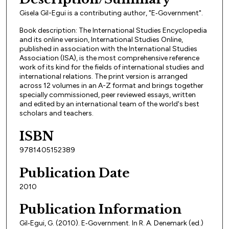
Gisela Gil-Egui is a contributing author, "E‐Government".
Book description: The International Studies Encyclopedia
and its online version, International Studies Online,
published in association with the International Studies
Association (ISA), is the most comprehensive reference
work of its kind for the fields of international studies and
international relations. The print version is arranged
across 12 volumes in an A-Z format and brings together
specially commissioned, peer reviewed essays, written
and edited by an international team of the world's best
scholars and teachers.
ISBN
9781405152389
Publication Date
2010
Publication Information
Gil‐Egui, G. (2010). E‐Government. In R. A. Denemark (ed.)