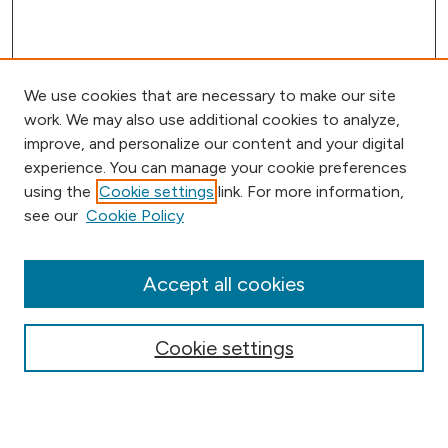
We use cookies that are necessary to make our site
work. We may also use additional cookies to analyze,
improve, and personalize our content and your digital
experience. You can manage your cookie preferences
using the
Cookie settings
link. For more information,
Browse
see our
Cookie Policy
Collections
Disciplines
Authors
Accept all cookies
Online Journals
Conferences
Cookie settings
Search