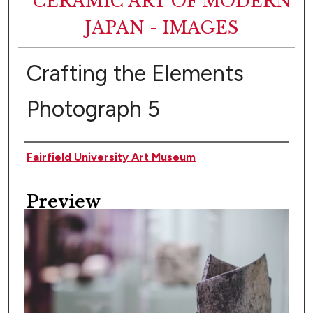
CERAMIC ART OF MODERN
JAPAN - IMAGES
Crafting the Elements
Photograph 5
Creator
Fairfield University Art Museum
Preview