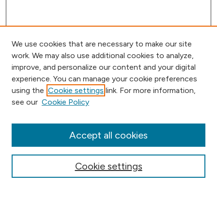
We use cookies that are necessary to make our site
work. We may also use additional cookies to analyze,
improve, and personalize our content and your digital
experience. You can manage your cookie preferences
using the
Cookie settings
link. For more information,
Browse
see our
Cookie Policy
Collections
Disciplines
Authors
Accept all cookies
Online Journals
Conferences
Cookie settings
Search