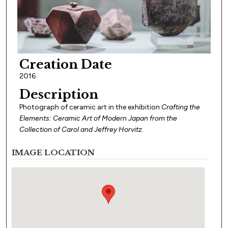
Creation Date
2016
Description
Photograph of ceramic art in the exhibition
Crafting the
Elements: Ceramic Art of Modern Japan from the
Collection of Carol and Jeffrey Horvitz
.
IMAGE LOCATION