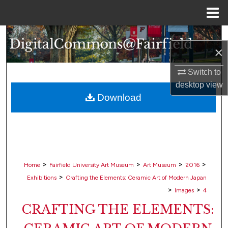
Menu
Home
Search
×
Browse Collections
Switch to
desktop
view
My Account
Download
About
Digital Commons Network™
>
>
>
>
Home
Fairfield University Art Museum
Art Museum
2016
>
Exhibitions
Crafting the Elements: Ceramic Art of Modern Japan
>
>
Images
4
CRAFTING THE ELEMENTS: