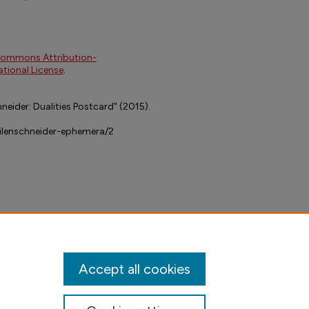
Commons Attribution-
tional License
.
neider: Dualities Postcard" (2015).
dilenschneider-ephemera/2
Accept all cookies