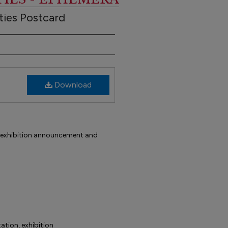
ties Postcard
Download
d, exhibition announcement and
tation, exhibition