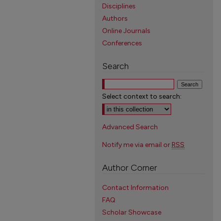
Disciplines
Authors
Online Journals
Conferences
Search
Select context to search:
Advanced Search
Notify me via email or
RSS
Author Corner
Contact Information
FAQ
Scholar Showcase