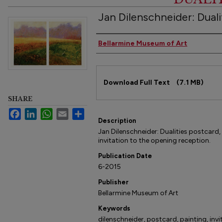
Jan Dilenschneider: Duali
Authors
Bellarmine Museum of Art
Files
Download Full Text
(7.1 MB)
SHARE
Facebook
LinkedIn
WhatsApp
Email
Share
Description
Jan Dilenschneider: Dualities postcar
invitation to the opening reception.
Publication Date
6-2015
Publisher
Bellarmine Museum of Art
Keywords
dilenschneider, postcard, painting, invi