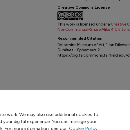
Creative Commons License
This work is licensed under a
Creative 
NonCommercial-Share Alike 4.0 Interna
Recommended Citation
Bellarmine Museum of Art, "Jan Dilensch
Dualities - Ephemera
. 2.
https://digitalcommons.fairfield.edu/
ite work. We may also use additional cookies to
d your digital experience. You can manage your
nk. For more information, see our
Cookie Policy