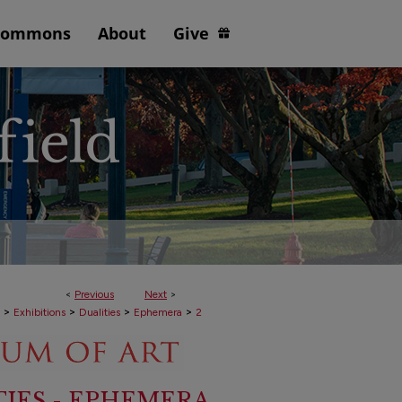
Commons
About
Give
<
Previous
Next
>
>
>
>
>
Exhibitions
Dualities
Ephemera
2
TIES - EPHEMERA