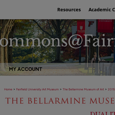
Resources
Academic 
MY ACCOUNT
>
>
>
Home
Fairfield University Art Museum
The Bellarmine Museum of Art
2015
DUALI