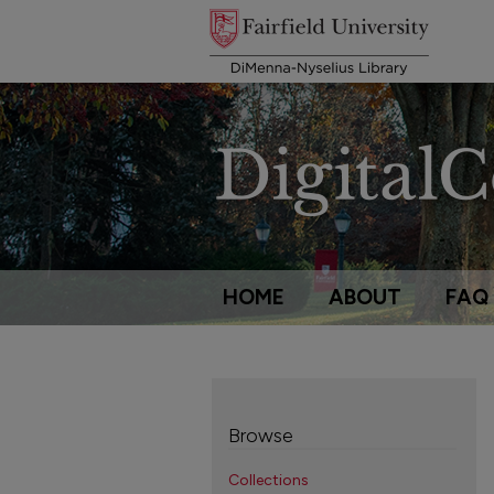
HOME
ABOUT
FAQ
Browse
Collections