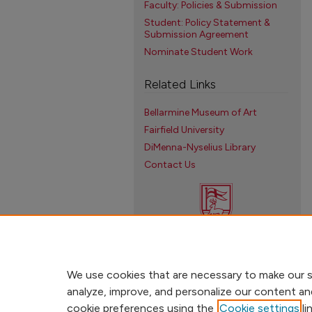
Faculty: Policies & Submission
Student: Policy Statement &
Submission Agreement
Nominate Student Work
Related Links
Bellarmine Museum of Art
Fairfield University
DiMenna-Nyselius Library
Contact Us
We use cookies that are necessary to make our s
analyze, improve, and personalize our content an
cookie preferences using the
Cookie settings
li