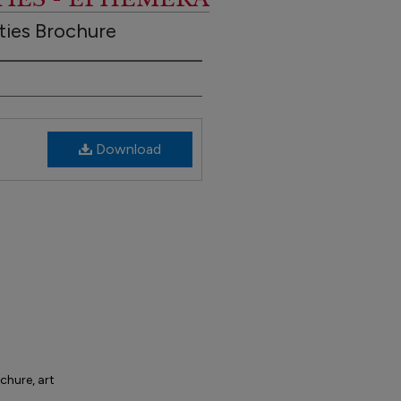
ties Brochure
Download
ochure, art