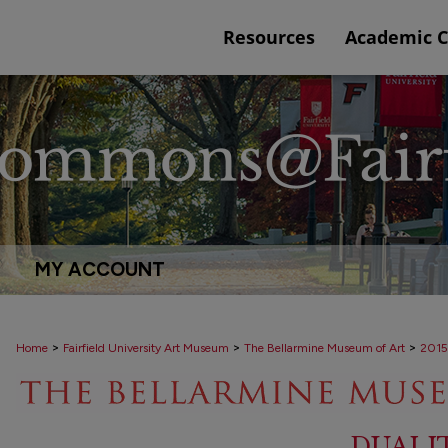
Resources
Academic 
MY ACCOUNT
>
>
>
Home
Fairfield University Art Museum
The Bellarmine Museum of Art
2015
DUALI