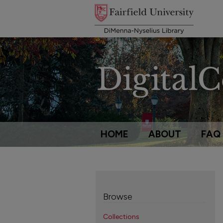
HOME
ABOUT
FAQ
Browse
Collections