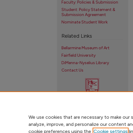
Faculty: Policies & Submission
Student: Policy Statement &
Submission Agreement
Nominate Student Work
Related Links
Bellarmine Museum of Art
Fairfield University
DiMenna-Nyselius Library
Contact Us
We use cookies that are necessary to make our s
analyze, improve, and personalize our content an
cookie preferences using the
Cookie settings
li