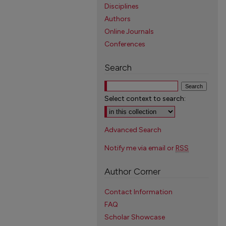
Disciplines
Authors
Online Journals
Conferences
Search
Select context to search:
Advanced Search
Notify me via email or
RSS
Author Corner
Contact Information
FAQ
Scholar Showcase