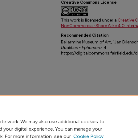
Creative Commons License
This work is licensed under a
Creative 
NonCommercial-Share Alike 4.0 Interna
Recommended Citation
Bellarmine Museum of Art, "Jan Dilensch
Dualities - Ephemera
. 4.
https://digitalcommons.fairfield.edu/
ite work. We may also use additional cookies to
d your digital experience. You can manage your
nk. For more information, see our
Cookie Policy