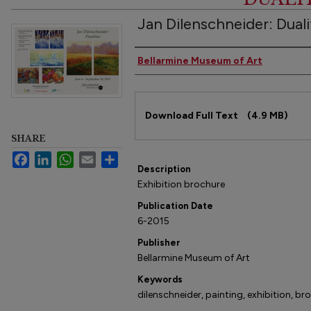
Jan Dilenschneider: Duali
Authors
Bellarmine Museum of Art
Files
Download Full Text
(4.9 MB)
SHARE
Facebook
LinkedIn
WhatsApp
Email
Share
Description
Exhibition brochure
Publication Date
6-2015
Publisher
Bellarmine Museum of Art
Keywords
dilenschneider, painting, exhibition, br