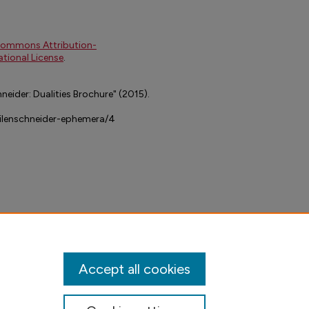
Commons Attribution-
tional License
.
neider: Dualities Brochure" (2015).
dilenschneider-ephemera/4
Accept all cookies