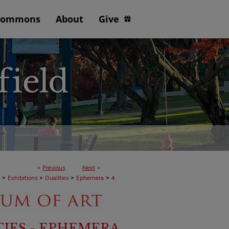
Commons
About
Give
<
Previous
Next
>
>
>
>
>
Exhibitions
Dualities
Ephemera
4
TIES - EPHEMERA