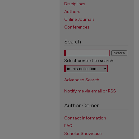
Disciplines
Authors
Online Journals
Conferences
Search
Select context to search:
Advanced Search
Notify me via email or
RSS
Author Corner
Contact Information
FAQ
Scholar Showcase