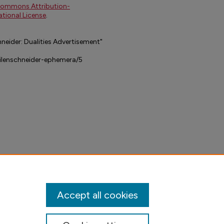
Commons Attribution-
tional License
.
neider: Dualities Advertisement"
dilenschneider-ephemera/5
Accept all cookies