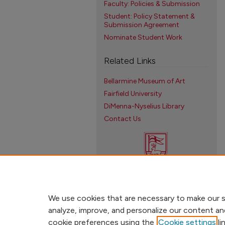
Faculty: Policies & Submission
Student: Policy Statement &
Submission Agreement
Nominate Student Work
Related Links
Bellarmine Museum of Art
Fairfield University
DiMenna-Nyselius Library
Contact Us
We use cookies that are necessary to make our s
analyze, improve, and personalize our content an
cookie preferences using the
Cookie settings
li