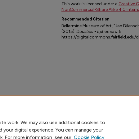
This work is licensed under a
Creative 
NonCommercial-Share Alike 4.0 Interna
Recommended Citation
Bellarmine Museum of Art, "Jan Dilensch
(2015).
Dualities - Ephemera
. 5.
https://digitalcommons.fairfield.edu/
ite work. We may also use additional cookies to
d your digital experience. You can manage your
nk. For more information, see our
Cookie Policy