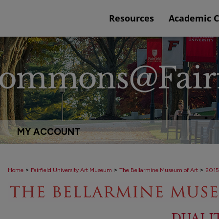
Resources
Academic 
MY ACCOUNT
>
>
>
Home
Fairfield University Art Museum
The Bellarmine Museum of Art
2015
DUALI