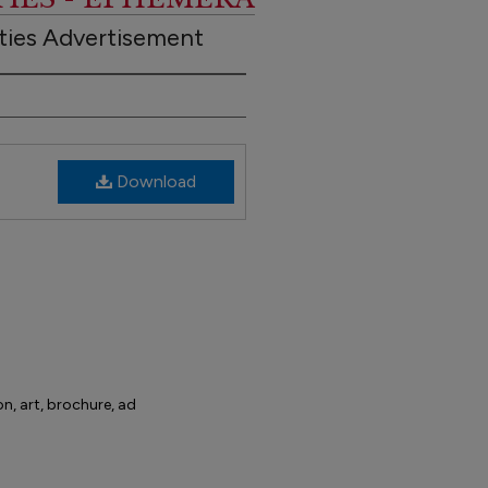
ities Advertisement
Download
on, art, brochure, ad