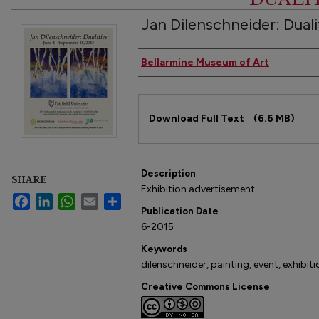
Jan Dilenschneider: Dual
Authors
Bellarmine Museum of Art
Files
Download Full Text
(6.6 MB)
Description
SHARE
Exhibition advertisement
Facebook
LinkedIn
WhatsApp
Email
Share
Publication Date
6-2015
Keywords
dilenschneider, painting, event, exhibiti
Creative Commons License