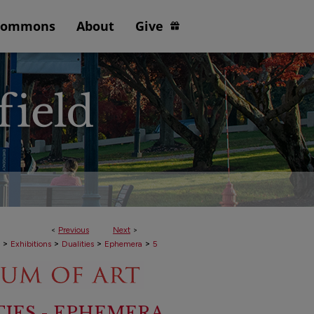
Commons
About
Give
<
Previous
Next
>
>
>
>
>
Exhibitions
Dualities
Ephemera
5
TIES - EPHEMERA