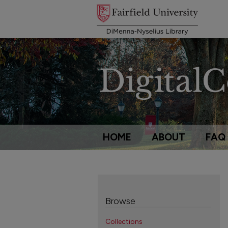
HOME
ABOUT
FAQ
Browse
Collections