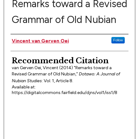
Remarks toward a Revised
Grammar of Old Nubian
Authors
Vincent van Gerven Oei
Follow
Recommended Citation
van Gerven Oei, Vincent (2014) "Remarks toward a
Revised Grammar of Old Nubian,"
Dotawo: A Journal of
Nubian Studies
: Vol. 1, Article 8.
Available at:
https://digitalcommons.fairfield.edu/djns/vol1/iss1/8