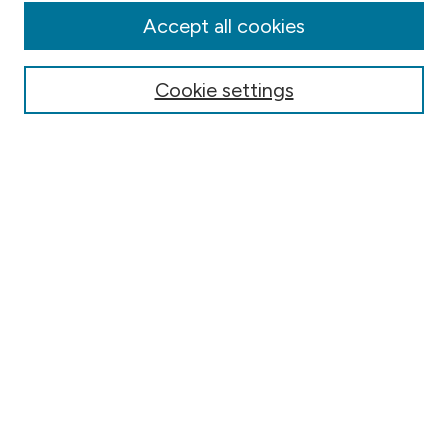
Editorial Board
Accept all cookies
Submission & Review Policies
Most Popular Papers
Cookie settings
Receive Email Notices or RSS
Select a volume:
Search
Select context to search:
Advanced Search