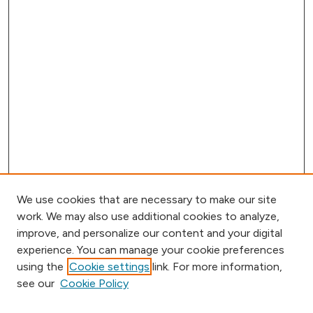
We use cookies that are necessary to make our site
work. We may also use additional cookies to analyze,
improve, and personalize our content and your digital
experience. You can manage your cookie preferences
using the
Cookie settings
link. For more information,
Journal Home
see our
Cookie Policy
Call for Papers
Aims & Scope