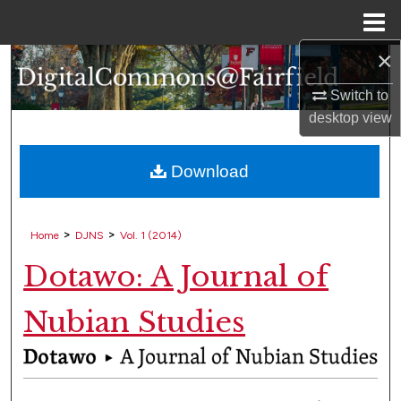
Menu
Home
×
Search
Switch to
Browse Collections
desktop
view
My Account
Download
About
>
>
Home
DJNS
Vol. 1 (2014)
Digital Commons Network™
Dotawo: A Journal of
Nubian Studies