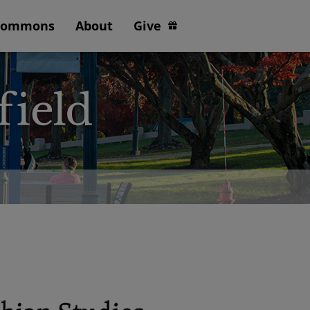
Commons
About
Give