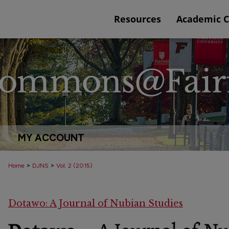
Resources
Academic 
MY ACCOUNT
>
>
Home
DJNS
Vol. 2 (2015)
Dotawo: A Journal of Nubian Studies