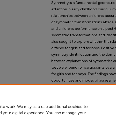
Symmetry is a fundamental geometric 
attention in early childhood curriculum
relationships between children’s accura
of symmetric transformations after a 
and children’s performance on a post-
symmetric transformations and identify
also sought to explore whether the re
differed for girls and for boys. Positiv
symmetry identification and the domai
between explanations of symmetries a
test were found for participants overal
for girls and for boys. The findings hav
opportunities and modes of assessment 
ite work. We may also use additional cookies to
d your digital experience. You can manage your