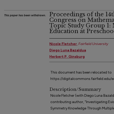
Proceedings of the 14t
This paper has been withdrawn.
Congress on Mathemat
Topic Study Group 1:
Education at Preschoo
Nicole Fletcher
,
Fairfield University
Diego Luna Bazaldua
Herbert P. Ginsburg
This document has been relocated to
https://digitalcommons.fairfield.edu/
Description/Summary
Nicole Fletcher (with Diego Luna Bazald
contributing author, "Investigating Evid
Symmetry Knowledge Through Multiple