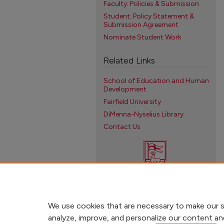
Faculty: Policies & Submission
Student: Policy Statement &
Submission Agreement
Nominate Student Work
Related Links
School of Education and Human
Development
Fairfield University
DiMenna-Nyselius Library
Contact Us
We use cookies that are necessary to make our s
analyze, improve, and personalize our content an