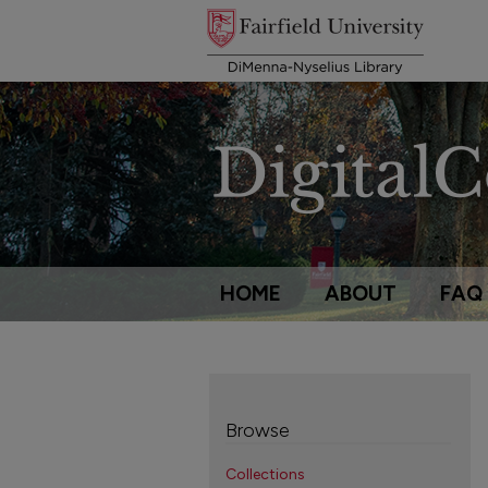
HOME
ABOUT
FAQ
Browse
Collections