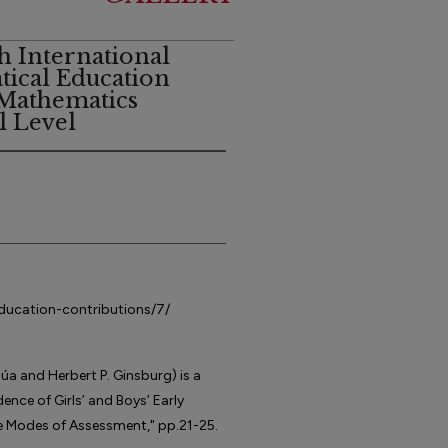
h International
ical Education
 Mathematics
l Level
education-contributions/7/
úa and Herbert P. Ginsburg) is a
ence of Girls’ and Boys’ Early
 Modes of Assessment," pp.21-25.