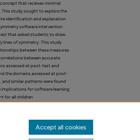
concept that receives minimal
. This study sought to explore the
te identification and explanation
symmetry software intervention
test that asked students to draw
 lines of symmetry. This study
lationships between these measures
e correlations between accurate
ns assessed at post-test and
nd the domains assessed at post-
l, and similar patterns were found
e implications for software learning
for all children
Accept all cookies