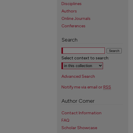
Disciplines
Authors
Online Journals
Conferences
Search
Select context to search:
Advanced Search
Notify me via email or
RSS
Author Corner
Contact Information
FAQ
Scholar Showcase