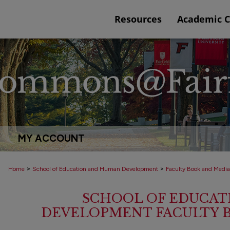
Resources
Academic 
MY ACCOUNT
>
>
Home
School of Education and Human Development
Faculty Book and Media
SCHOOL OF EDUCAT
DEVELOPMENT FACULTY 