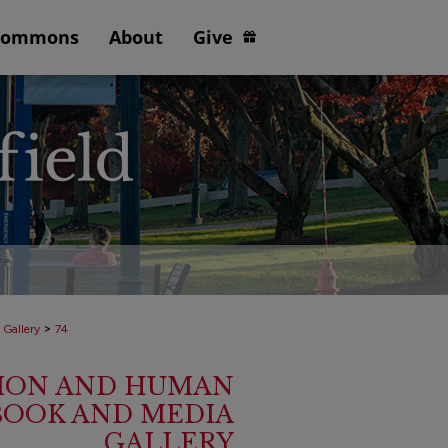
Commons
About
Give
>
 Gallery
74
ION AND HUMAN
BOOK AND MEDIA
GALLERY