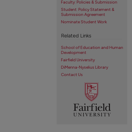
Faculty: Policies & Submission
Student: Policy Statement &
Submission Agreement
Nominate Student Work
Related Links
School of Education and Human
Development
Fairfield University
DiMenna-Nyselius Library
Contact Us