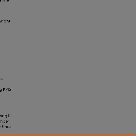
nline
yright
er
g K-12
ming K-
umber
y Book