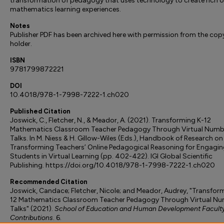
transformation of pedagogy that uses technology to create rich o
mathematics learning experiences.
Notes
Publisher PDF has been archived here with permission from the cop
holder.
ISBN
9781799872221
DOI
10.4018/978-1-7998-7222-1.ch020
Published Citation
Joswick, C., Fletcher, N., & Meador, A. (2021). Transforming K-12
Mathematics Classroom Teacher Pedagogy Through Virtual Numb
Talks. In M. Niess & H. Gillow-Wiles (Eds.), Handbook of Research on
Transforming Teachers’ Online Pedagogical Reasoning for Engagin
Students in Virtual Learning (pp. 402-422). IGI Global Scientific
Publishing. https://doi.org/10.4018/978-1-7998-7222-1.ch020
Recommended Citation
Joswick, Candace; Fletcher, Nicole; and Meador, Audrey, "Transfor
12 Mathematics Classroom Teacher Pedagogy Through Virtual N
Talks" (2021).
School of Education and Human Development Facult
Contributions
. 6.