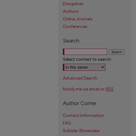
Disciplines
Authors
Online Journals
Conferences
Search
Select context to search:
Advanced Search
Notify me via email or
RSS
Author Corner
Contact Information
FAQ
Scholar Showcase