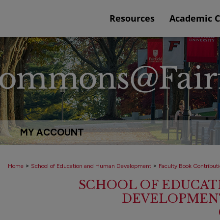
Resources
Academic 
Q
MY ACCOUNT
>
>
Home
School of Education and Human Development
Faculty Book Contribut
SCHOOL OF EDUCAT
DEVELOPMENT