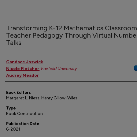
Transforming K-12 Mathematics Classroom
Teacher Pedagogy Through Virtual Numbe
Talks
Authors
Candace Joswick
Nicole Fletcher
,
Fairfield University
Audrey Meador
Book Editors
Margaret L. Niess, Henry Gillow-Wiles
Type
Book Contribution
Publication Date
6-2021