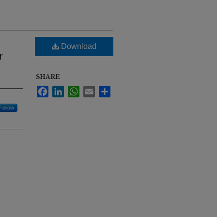
Download
r
SHARE
Facebook
LinkedIn
WhatsApp
Email
Share
Follow