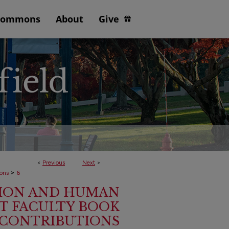
Commons
About
Give
<
Previous
Next
>
>
ions
6
ION AND HUMAN
 FACULTY BOOK
CONTRIBUTIONS