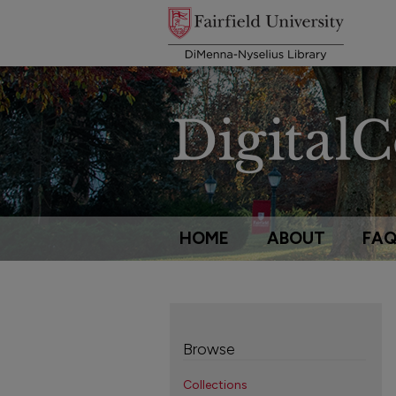
HOME
ABOUT
FA
Browse
Collections