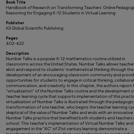
Book Title
Handbook of Research on Transforming Teachers’ Online Pedagogi
Reasoning for Engaging K-12 Students in Virtual Learning
Publisher
IGI Global Scientific Publishing
Pages
402-422
Description
Number Talks is a popular K-12 mathematics routine utilized in
classrooms across the United States. Number Talks allows teacher
elicit and respond to students’ mathematical thinking through the
development of an encouraging classroom community and provi
opportunities for students to engage in critical thinking, collabora
communication, and creativity. In this chapter, the authors report t
“virtualization” of the Number Talks routine and the development o
teacher learning cycle that supports implementation of this practi
virtualization of Number Talks is illustrated through the pedagogic
transformation of one teacher, who begins the teacher learning cy
skeptical of the value of Number Talks and ends with an innovative 
Number Talks practice that benefited both students and teachers i
school. This teacher’s implementation of Virtual Number Talks and
engagement in the “4C” of 21st century learning demonstrate a