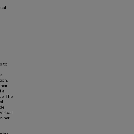
cal
s to
de
tion,
heir
f a
ce. The
al
cle
Virtual
n her