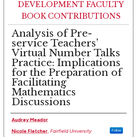
DEVELOPMENT FACULTY
BOOK CONTRIBUTIONS
Analysis of Pre-
service Teachers’
Virtual Number Talks
Practice: Implications
for the Preparation of
Facilitating
Mathematics
Discussions
Authors
Audrey Meador
Nicole Fletcher
,
Fairfield University
Follow