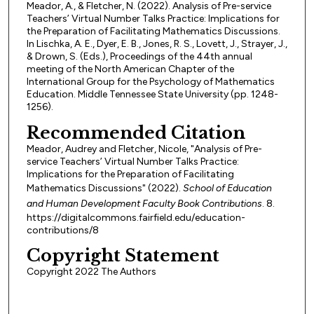
Meador, A., & Fletcher, N. (2022). Analysis of Pre-service
Teachers’ Virtual Number Talks Practice: Implications for
the Preparation of Facilitating Mathematics Discussions.
In Lischka, A. E., Dyer, E. B., Jones, R. S., Lovett, J., Strayer, J.,
& Drown, S. (Eds.), Proceedings of the 44th annual
meeting of the North American Chapter of the
International Group for the Psychology of Mathematics
Education. Middle Tennessee State University (pp. 1248-
1256).
Recommended Citation
Meador, Audrey and Fletcher, Nicole, "Analysis of Pre-
service Teachers’ Virtual Number Talks Practice:
Implications for the Preparation of Facilitating
Mathematics Discussions" (2022).
School of Education
and Human Development Faculty Book Contributions
. 8.
https://digitalcommons.fairfield.edu/education-
contributions/8
Copyright Statement
Copyright 2022 The Authors