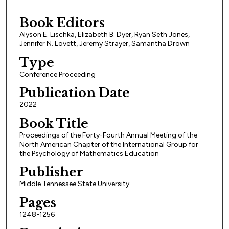
Book Editors
Alyson E. Lischka, Elizabeth B. Dyer, Ryan Seth Jones,
Jennifer N. Lovett, Jeremy Strayer, Samantha Drown
Type
Conference Proceeding
Publication Date
2022
Book Title
Proceedings of the Forty-Fourth Annual Meeting of the
North American Chapter of the International Group for
the Psychology of Mathematics Education
Publisher
Middle Tennessee State University
Pages
1248-1256