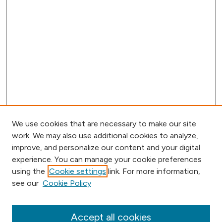
We use cookies that are necessary to make our site
work. We may also use additional cookies to analyze,
improve, and personalize our content and your digital
experience. You can manage your cookie preferences
using the
Cookie settings
link. For more information,
Browse
see our
Cookie Policy
Collections
Disciplines
Authors
Accept all cookies