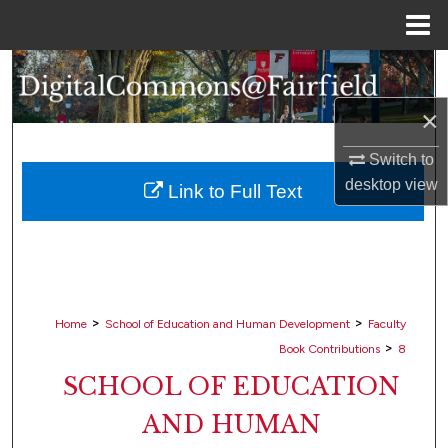
Menu
Home
Search
×
Browse Collections
Switch to
My Account
desktop
view
Link to Full Text
About
Digital Commons Network™
>
>
Home
School of Education and Human Development
Faculty
>
Book Contributions
8
SCHOOL OF EDUCATION
AND HUMAN