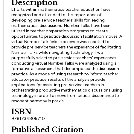
Description
Efforts within mathematics teacher education have
recognized and attended to the importance of
developing pre-service teachers’ skills for leading
mathematical discussions. Number Talks have been
utilized in teacher preparation programs to create
opportunities to practice discussion facilitation moves. A
virtual Number Talk field experience was enacted to
provide pre-service teachers the experience of facilitating
Number Talks while navigating technology. Two
purposefully selected pre-service teachers’ experiences
conducting virtual Number Talks were analyzed using a
formative assessment that decomposed the discussion
practice. As a mode of using research to inform teacher
educator practice, results of the analysis provide
implications for assisting pre-service teachers in
orchestrating productive mathematics discussions using
technology in order to move from critical dissonance to
resonant harmony in praxis.
ISBN
9781734805710
Published Citation