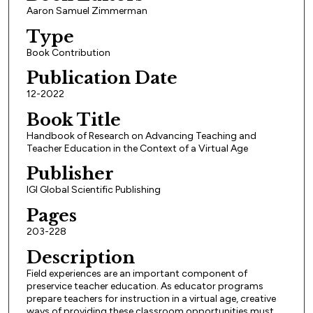
Aaron Samuel Zimmerman
Type
Book Contribution
Publication Date
12-2022
Book Title
Handbook of Research on Advancing Teaching and
Teacher Education in the Context of a Virtual Age
Publisher
IGI Global Scientific Publishing
Pages
203-228
Description
Field experiences are an important component of
preservice teacher education. As educator programs
prepare teachers for instruction in a virtual age, creative
ways of providing these classroom opportunities must