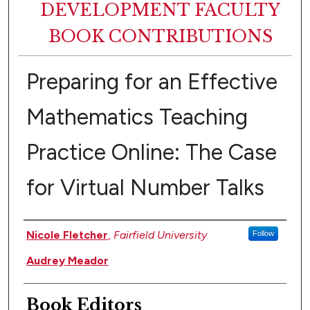
DEVELOPMENT FACULTY
BOOK CONTRIBUTIONS
Preparing for an Effective
Mathematics Teaching
Practice Online: The Case
for Virtual Number Talks
Authors
Nicole Fletcher
,
Fairfield University
Follow
Audrey Meador
Book Editors