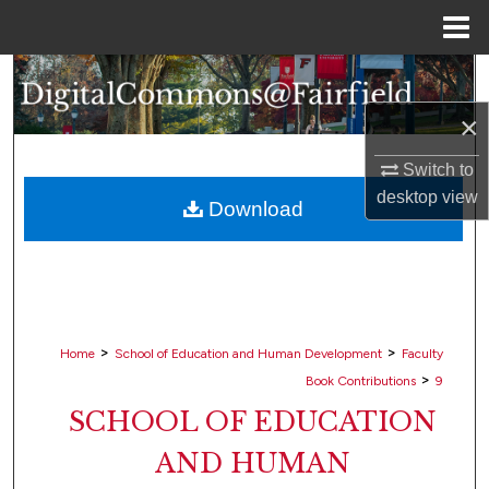
Menu
Home
Search
×
Browse Collections
Switch to
My Account
desktop
view
Download
About
Digital Commons Network™
>
>
Home
School of Education and Human Development
Faculty
>
Book Contributions
9
SCHOOL OF EDUCATION
AND HUMAN