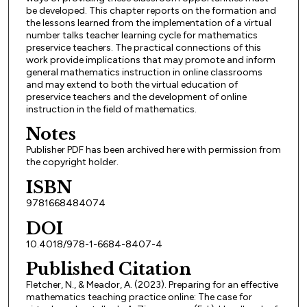
be developed. This chapter reports on the formation and
the lessons learned from the implementation of a virtual
number talks teacher learning cycle for mathematics
preservice teachers. The practical connections of this
work provide implications that may promote and inform
general mathematics instruction in online classrooms
and may extend to both the virtual education of
preservice teachers and the development of online
instruction in the field of mathematics.
Notes
Publisher PDF has been archived here with permission from
the copyright holder.
ISBN
9781668484074
DOI
10.4018/978-1-6684-8407-4
Published Citation
Fletcher, N., & Meador, A. (2023). Preparing for an effective
mathematics teaching practice online: The case for