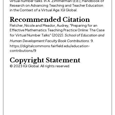
virtual number talks. In A. Zimmerman (Ed.), Handbook of
Research on Advancing Teaching and Teacher Education
in the Context of a Virtual Age. IGI Global.
Recommended Citation
Fletcher, Nicole and Meador, Audrey, "Preparing for an
Effective Mathematics Teaching Practice Online: The Case
for Virtual Number Talks" (2022).
School of Education and
Human Development Faculty Book Contributions
. 9.
https://digitalcommons.fairfield.edu/education-
contributions/9
Copyright Statement
© 2023 IGI Global. All rights reserved.