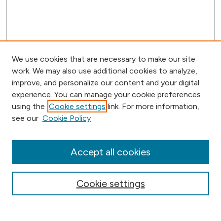
We use cookies that are necessary to make our site
work. We may also use additional cookies to analyze,
improve, and personalize our content and your digital
experience. You can manage your cookie preferences
using the
Cookie settings
link. For more information,
Browse
see our
Cookie Policy
Collections
Disciplines
Authors
Accept all cookies
Online Journals
Conferences
Cookie settings
Search