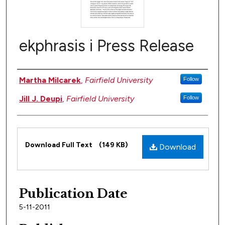
ekphrasis i Press Release
Authors
Martha Milcarek
,
Fairfield University
Follow
Jill J. Deupi
,
Fairfield University
Follow
Files
Download Full Text
(149 KB)
Download
Publication Date
5-11-2011