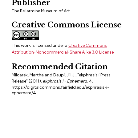
Publisher
The Bellarmine Museum of Art
Creative Commons License
This work is licensed under a
Creative Commons
Attribution-Noncommercial-Share Alike 3.0 License
.
Recommended Citation
Milcarek, Martha and Deupi, Jill J., "ekphrasis i Press
Release" (2011).
ekphrasis i - Ephemera
. 4.
https://digitalcommons.fairfield.edu/ekphrasis-i-
ephemera/4