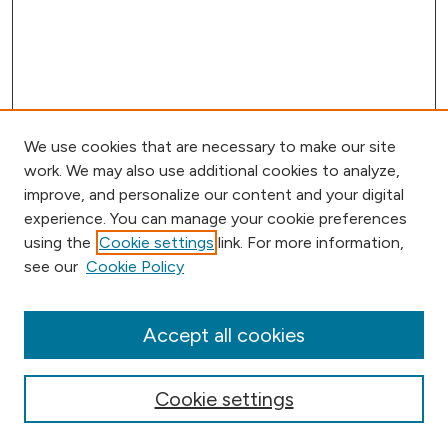
We use cookies that are necessary to make our site
work. We may also use additional cookies to analyze,
improve, and personalize our content and your digital
experience. You can manage your cookie preferences
using the
Cookie settings
link. For more information,
Browse
see our
Cookie Policy
Collections
Disciplines
Authors
Accept all cookies
Online Journals
Conferences
Cookie settings
Search