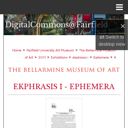
Menu
Home
Search
×
Browse Collections
Switch to
desktop
view
My Account
>
>
Home
Fairfield University Art Museum
The Bellarmine Museum
>
>
>
>
>
of Art
2011
Exhibitions
ekphrasis i
Ephemera
4
About
Digital Commons Network™
EKPHRASIS I - EPHEMERA