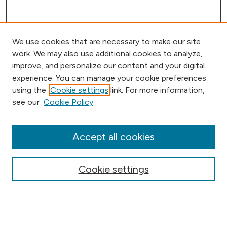
We use cookies that are necessary to make our site
work. We may also use additional cookies to analyze,
improve, and personalize our content and your digital
experience. You can manage your cookie preferences
using the
Cookie settings
link. For more information,
Browse
see our
Cookie Policy
Collections
Disciplines
Authors
Accept all cookies
Online Journals
Conferences
Cookie settings
Search