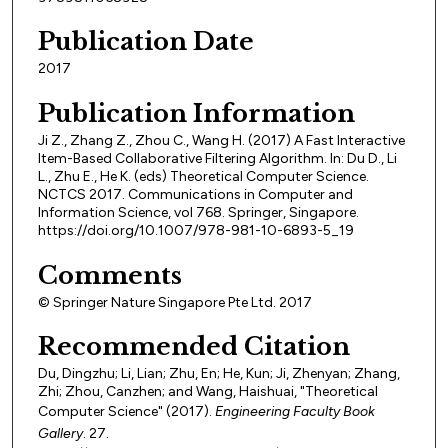
Publication Date
2017
Publication Information
Ji Z., Zhang Z., Zhou C., Wang H. (2017) A Fast Interactive
Item-Based Collaborative Filtering Algorithm. In: Du D., Li
L., Zhu E., He K. (eds) Theoretical Computer Science.
NCTCS 2017. Communications in Computer and
Information Science, vol 768. Springer, Singapore.
https://doi.org/10.1007/978-981-10-6893-5_19
Comments
© Springer Nature Singapore Pte Ltd. 2017
Recommended Citation
Du, Dingzhu; Li, Lian; Zhu, En; He, Kun; Ji, Zhenyan; Zhang,
Zhi; Zhou, Canzhen; and Wang, Haishuai, "Theoretical
Computer Science" (2017).
Engineering Faculty Book
Gallery
. 27.