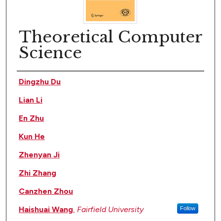
Theoretical Computer
Science
Author(s)
Dingzhu Du
Lian Li
En Zhu
Kun He
Zhenyan Ji
Zhi Zhang
Canzhen Zhou
Haishuai Wang
,
Fairfield University
Follow