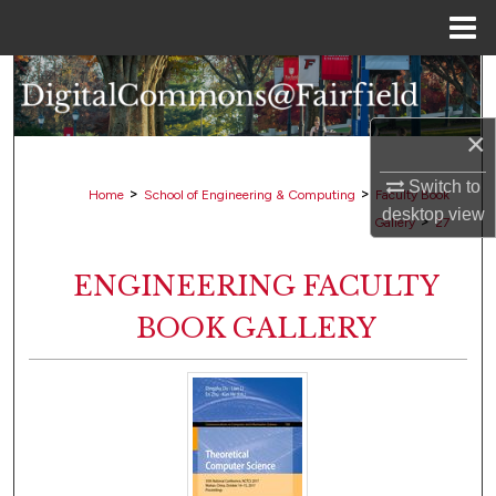
Menu
Home
Search
Browse Collections
×
Switch to
My Account
>
>
Home
School of Engineering & Computing
Faculty Book
desktop
view
>
Gallery
27
About
ENGINEERING FACULTY
Digital Commons Network™
BOOK GALLERY