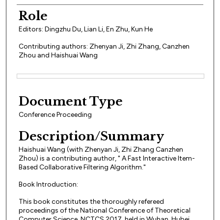
Role
Editors: Dingzhu Du, Lian Li, En Zhu, Kun He
Contributing authors: Zhenyan Ji, Zhi Zhang, Canzhen
Zhou and Haishuai Wang
Files
Document Type
Conference Proceeding
Description/Summary
Haishuai Wang (with Zhenyan Ji, Zhi Zhang Canzhen
Zhou) is a contributing author, " A Fast Interactive Item-
Based Collaborative Filtering Algorithm."
Book Introduction:
This book constitutes the thoroughly refereed
proceedings of the National Conference of Theoretical
Computer Science, NCTCS 2017, held in Wuhan, Hubei,