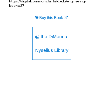
https://digitalcommons.fairfield.edu/engineering-
books/27
Buy this Book
@ the DiMenna-
Nyselius Library