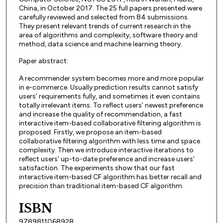
China, in October 2017. The 25 full papers presented were
carefully reviewed and selected from 84 submissions.
They present relevant trends of current research in the
area of algorithms and complexity, software theory and
method, data science and machine learning theory.
Paper abstract:
A recommender system becomes more and more popular
in e-commerce. Usually prediction results cannot satisfy
users’ requirements fully, and sometimes it even contains
totally irrelevant items. To reflect users’ newest preference
and increase the quality of recommendation, a fast
interactive item-based collaborative filtering algorithm is
proposed. Firstly, we propose an item-based
collaborative filtering algorithm with less time and space
complexity. Then we introduce interactive iterations to
reflect users’ up-to-date preference and increase users’
satisfaction. The experiments show that our fast
interactive item-based CF algorithm has better recall and
precision than traditional item-based CF algorithm.
ISBN
9789811068928