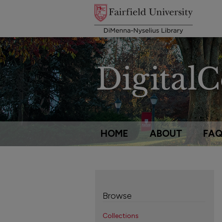
HOME
ABOUT
FA
Browse
Collections