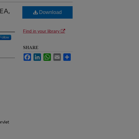
DEA,
Download
Find in your library
Follow
SHARE
Facebook
LinkedIn
WhatsApp
Email
Share
rvlet