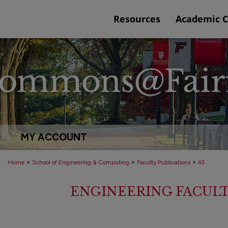
Resources
Academic 
Q
MY ACCOUNT
>
>
>
Home
School of Engineering & Computing
Faculty Publications
45
ENGINEERING FACULT