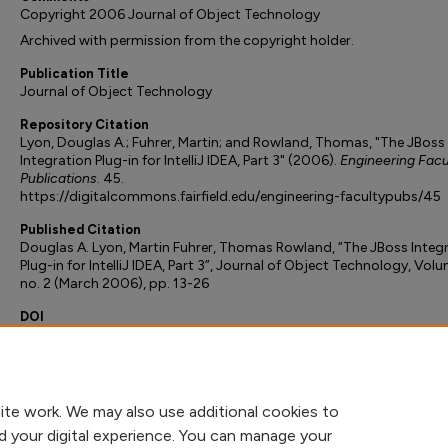
Copyright 2006 Journal of Object Technology
Archived with permission from the copyright holder.
Publication Title
Journal of Object Technology
Repository Citation
Lyon, Douglas A.; Fuhrer, Martin; and Rowland, Thomas, "The JBoss
Integration Plug-in for IntelliJ IDEA, Part 3" (2006).
Engineering Facu
Publications
. 45.
https://digitalcommons.fairfield.edu/engineering-facultypubs/45
Published Citation
Douglas A. Lyon, Martin Fuhrer, Thomas Rowland, “The JBoss Integ
Plug-in for IntelliJ IDEA, Part 3”, Journal of Object Technology, Volu
no. 2 (March 2006), pp. 13-26
DOI
10.5381/jot.2006.5.2.c2
Peer Reviewed
ite work. We may also use additional cookies to
d your digital experience. You can manage your