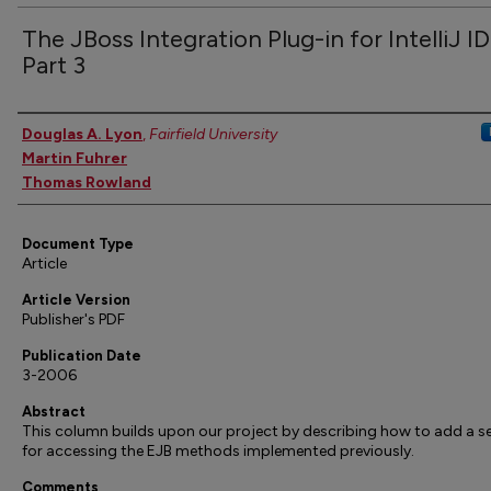
The JBoss Integration Plug-in for IntelliJ I
Part 3
Authors
Douglas A. Lyon
,
Fairfield University
Martin Fuhrer
Thomas Rowland
Document Type
Article
Article Version
Publisher's PDF
Publication Date
3-2006
Abstract
This column builds upon our project by describing how to add a se
for accessing the EJB methods implemented previously.
Comments