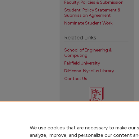
Faculty: Policies & Submission
Student: Policy Statement &
Submission Agreement
Nominate Student Work
Related Links
School of Engineering &
Computing
Fairfield University
DiMenna-Nyselius Library
Contact Us
We use cookies that are necessary to make our s
analyze, improve, and personalize our content an