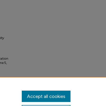
lty
ration
me 5,
Accept all cookies