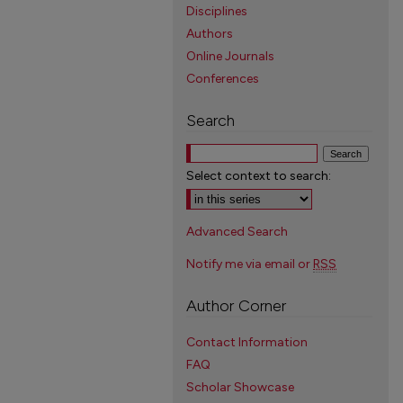
Disciplines
Authors
Online Journals
Conferences
Search
Select context to search:
Advanced Search
Notify me via email or
RSS
Author Corner
Contact Information
FAQ
Scholar Showcase