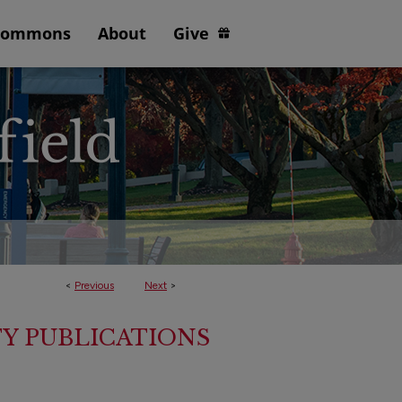
Commons
About
Give
<
Previous
Next
>
Y PUBLICATIONS