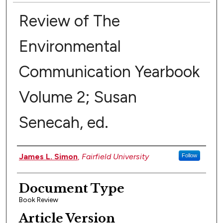
Review of The
Environmental
Communication Yearbook
Volume 2; Susan
Senecah, ed.
Authors
James L. Simon
,
Fairfield University
Follow
Document Type
Book Review
Article Version