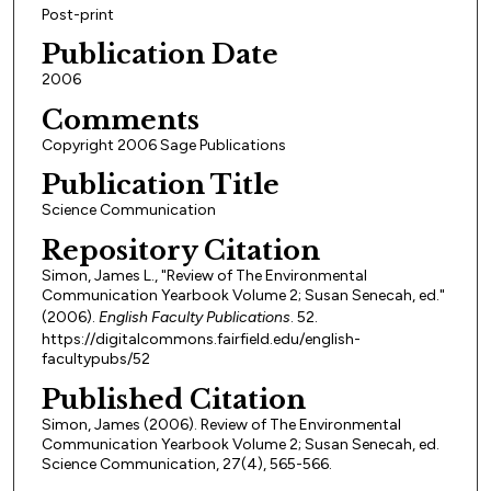
Post-print
Publication Date
2006
Comments
Copyright 2006 Sage Publications
Publication Title
Science Communication
Repository Citation
Simon, James L., "Review of The Environmental
Communication Yearbook Volume 2; Susan Senecah, ed."
(2006).
English Faculty Publications
. 52.
https://digitalcommons.fairfield.edu/english-
facultypubs/52
Published Citation
Simon, James (2006). Review of The Environmental
Communication Yearbook Volume 2; Susan Senecah, ed.
Science Communication, 27(4), 565-566.