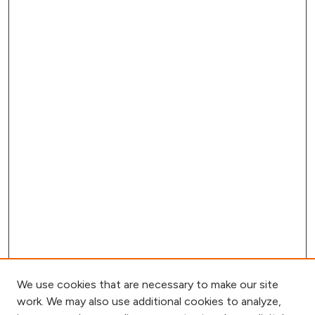
We use cookies that are necessary to make our site
work. We may also use additional cookies to analyze,