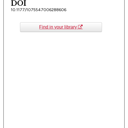
DOI
10.1177/1075547006288606
Find in your library