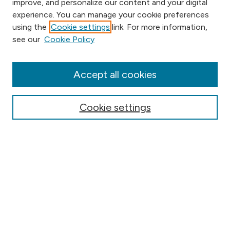
improve, and personalize our content and your digital
experience. You can manage your cookie preferences
using the
Cookie settings
link. For more information,
Browse
see our
Cookie Policy
Collections
Disciplines
Authors
Accept all cookies
Online Journals
Conferences
Cookie settings
Search
Select context to search:
Advanced Search
Notify me via email or
RSS