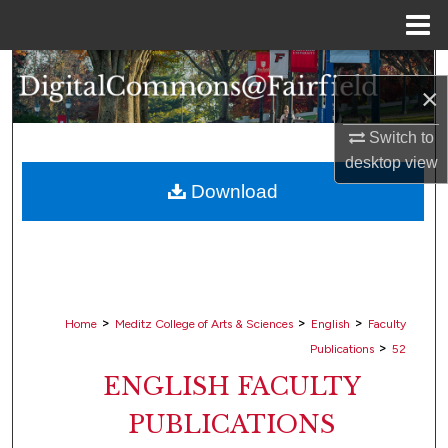
Menu
Home
Search
×
Browse Collections
Switch to
desktop
view
My Account
Download
About
Digital Commons Network™
>
>
>
Home
Meditz College of Arts & Sciences
English
Faculty
>
Publications
52
ENGLISH FACULTY
PUBLICATIONS