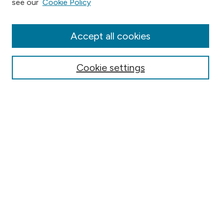
see our
Cookie Policy
Collections
Disciplines
Authors
Accept all cookies
Online Journals
Conferences
Cookie settings
Search
Select context to search:
Advanced Search
Notify me via email or
RSS
Author Corner
Contact Information