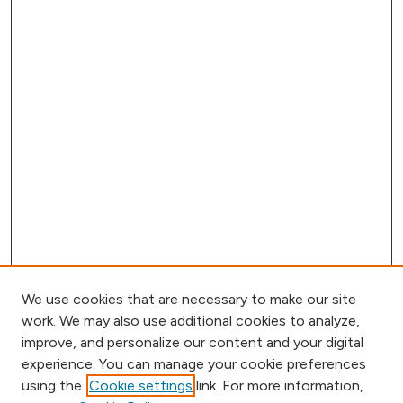
We use cookies that are necessary to make our site
work. We may also use additional cookies to analyze,
improve, and personalize our content and your digital
experience. You can manage your cookie preferences
using the
Cookie settings
link. For more information,
Browse