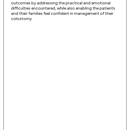
outcomes by addressing the practical and emotional
difficulties encountered, while also enabling the patients
and their families feel confident in management of their
colostomy.