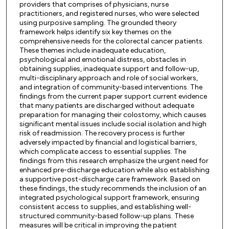
providers that comprises of physicians, nurse
practitioners, and registered nurses, who were selected
using purposive sampling. The grounded theory
framework helps identify six key themes on the
comprehensive needs for the colorectal cancer patients.
These themes include inadequate education,
psychological and emotional distress, obstacles in
obtaining supplies, inadequate support and follow-up,
multi-disciplinary approach and role of social workers,
and integration of community-based interventions. The
findings from the current paper support current evidence
that many patients are discharged without adequate
preparation for managing their colostomy, which causes
significant mental issues include social isolation and high
risk of readmission. The recovery process is further
adversely impacted by financial and logistical barriers,
which complicate access to essential supplies. The
findings from this research emphasize the urgent need for
enhanced pre-discharge education while also establishing
a supportive post-discharge care framework. Based on
these findings, the study recommends the inclusion of an
integrated psychological support framework, ensuring
consistent access to supplies, and establishing well-
structured community-based follow-up plans. These
measures will be critical in improving the patient