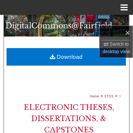
Menu
Home
Search
×
Browse Collections
Switch to
My Account
desktop
view
Download
About
Digital Commons Network™
>
>
Home
ETDS
1
ELECTRONIC THESES,
DISSERTATIONS, &
CAPSTONES