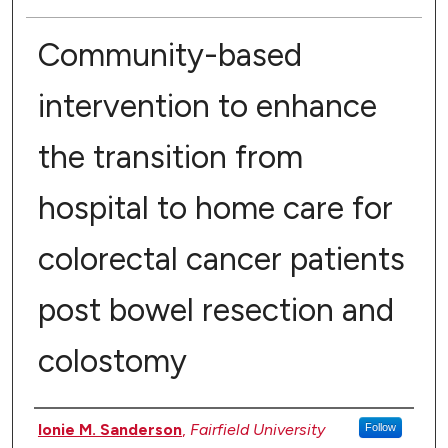
Community-based
intervention to enhance
the transition from
hospital to home care for
colorectal cancer patients
post bowel resection and
colostomy
Authors
Ionie M. Sanderson
,
Fairfield University
Follow