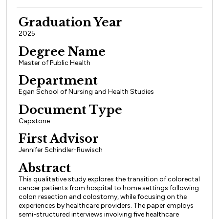
Graduation Year
2025
Degree Name
Master of Public Health
Department
Egan School of Nursing and Health Studies
Document Type
Capstone
First Advisor
Jennifer Schindler-Ruwisch
Abstract
This qualitative study explores the transition of colorectal
cancer patients from hospital to home settings following
colon resection and colostomy, while focusing on the
experiences by healthcare providers. The paper employs
semi-structured interviews involving five healthcare