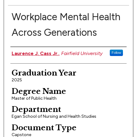
Workplace Mental Health
Across Generations
Authors
Laurence J. Cass Jr.
,
Fairfield University
Follow
Graduation Year
2025
Degree Name
Master of Public Health
Department
Egan School of Nursing and Health Studies
Document Type
Capstone