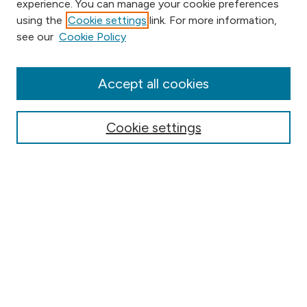
experience. You can manage your cookie preferences
using the
Cookie settings
link. For more information,
Browse
see our
Cookie Policy
Collections
Disciplines
Authors
Accept all cookies
Online Journals
Conferences
Cookie settings
Search
Select context to search:
Advanced Search
Notify me via email or
RSS