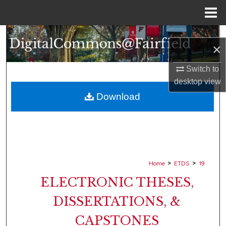
Menu
Home
Search
×
Browse Collections
Switch to
desktop
view
My Account
Download
About
Digital Commons Network™
>
>
Home
ETDS
19
ELECTRONIC THESES,
DISSERTATIONS, &
CAPSTONES