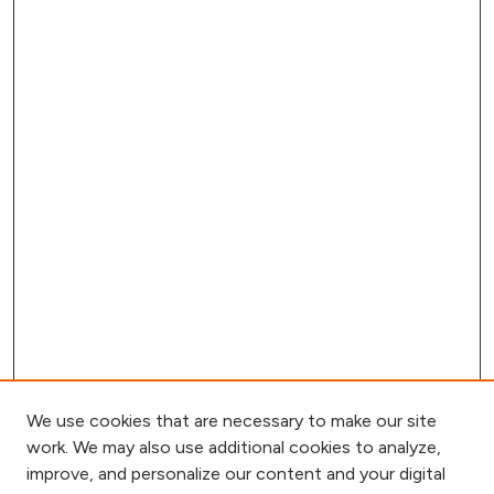
We use cookies that are necessary to make our site
work. We may also use additional cookies to analyze,
improve, and personalize our content and your digital