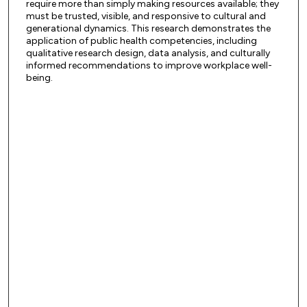
require more than simply making resources available; they
must be trusted, visible, and responsive to cultural and
generational dynamics. This research demonstrates the
application of public health competencies, including
qualitative research design, data analysis, and culturally
informed recommendations to improve workplace well-
being.