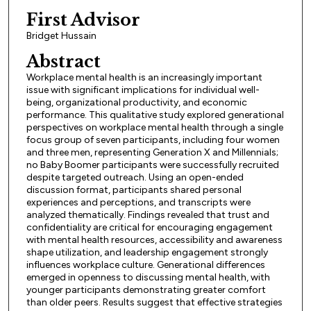
First Advisor
Bridget Hussain
Abstract
Workplace mental health is an increasingly important
issue with significant implications for individual well-
being, organizational productivity, and economic
performance. This qualitative study explored generational
perspectives on workplace mental health through a single
focus group of seven participants, including four women
and three men, representing Generation X and Millennials;
no Baby Boomer participants were successfully recruited
despite targeted outreach. Using an open-ended
discussion format, participants shared personal
experiences and perceptions, and transcripts were
analyzed thematically. Findings revealed that trust and
confidentiality are critical for encouraging engagement
with mental health resources, accessibility and awareness
shape utilization, and leadership engagement strongly
influences workplace culture. Generational differences
emerged in openness to discussing mental health, with
younger participants demonstrating greater comfort
than older peers. Results suggest that effective strategies