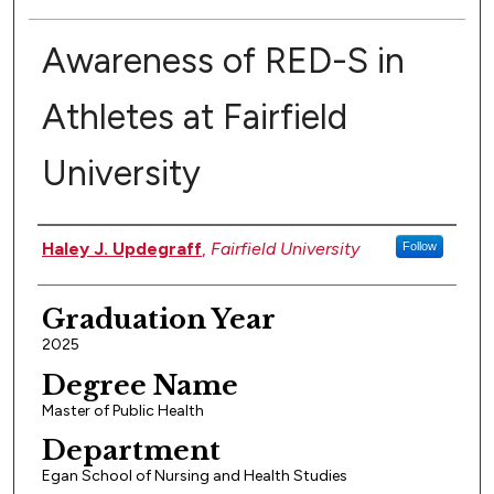
Awareness of RED-S in
Athletes at Fairfield
University
Authors
Haley J. Updegraff
,
Fairfield University
Follow
Graduation Year
2025
Degree Name
Master of Public Health
Department
Egan School of Nursing and Health Studies