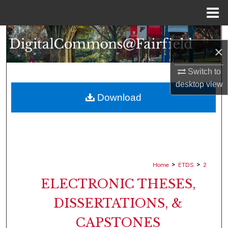
Menu
Home
Search
×
Browse Collections
Switch to
desktop
view
My Account
Download
About
Digital Commons Network™
>
>
Home
ETDS
2
ELECTRONIC THESES,
DISSERTATIONS, &
CAPSTONES