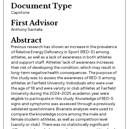
Document Type
Capstone
First Advisor
Anthony Santella
Abstract
Previous research has shown an increase in the prevalence
of Relative Energy Deficiency in Sport (RED-S) among
athletes, as well as a lack of awareness in both athletes
and support staff. Athletes' lack of awareness increases
their risk of developing the condition, which may result in
long-term negative health consequences. The purpose of
this study was to assess the awareness of RED-S among
athletes at Fairfield University. Individuals who were over
the age of 18 and were varsity or club athletes at Fairfield
University during the 2024-2025 academic year were
eligible to participate in this study. Knowledge of RED-S
signs and symptoms was assessed through a previously
validated questionnaire. Bivariate analyses were used to
compare the knowledge score among the male and
female student-athletes, as well as competition level
(varsity or club). There was no statistically significant