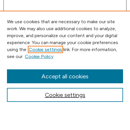
We use cookies that are necessary to make our site
work. We may also use additional cookies to analyze,
improve, and personalize our content and your digital
experience. You can manage your cookie preferences
using the
Cookie settings
link. For more information,
Browse
see our
Cookie Policy
Collections
Disciplines
Authors
Accept all cookies
Online Journals
Conferences
Cookie settings
Search