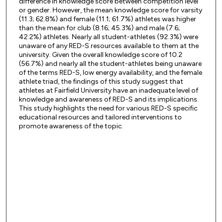
difference in knowledge score between competition level
or gender. However, the mean knowledge score for varsity
(11.3; 62.8%) and female (11.1; 61.7%) athletes was higher
than the mean for club (8.16; 45.3%) and male (7.6;
42.2%) athletes. Nearly all student-athletes (92.3%) were
unaware of any RED-S resources available to them at the
university. Given the overall knowledge score of 10.2
(56.7%) and nearly all the student-athletes being unaware
of the terms RED-S, low energy availability, and the female
athlete triad, the findings of this study suggest that
athletes at Fairfield University have an inadequate level of
knowledge and awareness of RED-S and its implications.
This study highlights the need for various RED-S specific
educational resources and tailored interventions to
promote awareness of the topic.