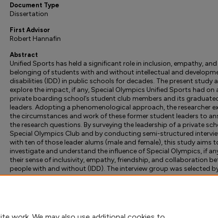
Document Type
Dissertation
First Advisor
Robert Hannafin
Abstract
Unified Sports has held a significant role in inclusion, empathy, and
belonging of students with and without intellectual and developm
disabilities (IDD) in public schools for decades. The present study 
explore the impact, if any, Special Olympics Unified Sports had on 
private boarding school’s student club members and its graduate
leaders. Adopting a phenomenological approach, the researcher e
the circumstances and work of these former student leaders to a
the research questions. By surveying the leadership of a private sch
Special Olympics Club and by conducting semi-structured intervi
with ten of those leader alums (male and female), this study aims t
investigate and understand the influence of Special Olympics, if an
their sense of inclusivity, empathy, friendship, and collaboration b
people with and without (IDD). The interview group was selected b
gender and distance in years from high school. A cross-sectional
research design was employed. Finally, the researcher offers theoret
and practical implications and recommendations in line with the s
findings.
ite work. We may also use additional cookies to