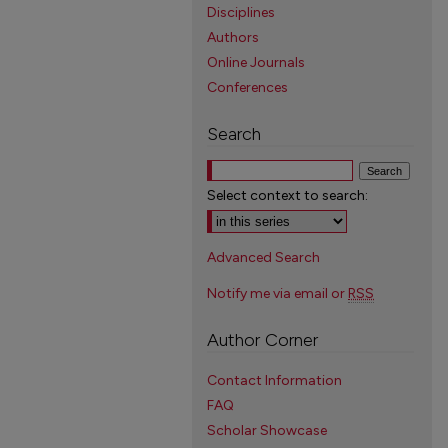
Disciplines
Authors
Online Journals
Conferences
Search
Select context to search:
Advanced Search
Notify me via email or
RSS
Author Corner
Contact Information
FAQ
Scholar Showcase