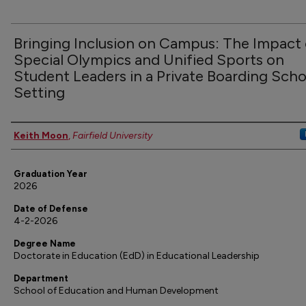
Bringing Inclusion on Campus: The Impact 
Special Olympics and Unified Sports on
Student Leaders in a Private Boarding Scho
Setting
Authors
Keith Moon
,
Fairfield University
Graduation Year
2026
Date of Defense
4-2-2026
Degree Name
Doctorate in Education (EdD) in Educational Leadership
Department
School of Education and Human Development