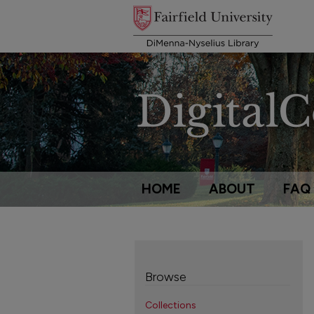
HOME
ABOUT
FAQ
Browse
Collections