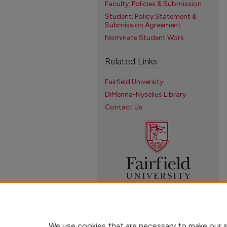
Faculty: Policies & Submission
Student: Policy Statement &
Submission Agreement
Nominate Student Work
Related Links
Fairfield University
DiMenna-Nyselius Library
Contact Us
We use cookies that are necessary to make our s