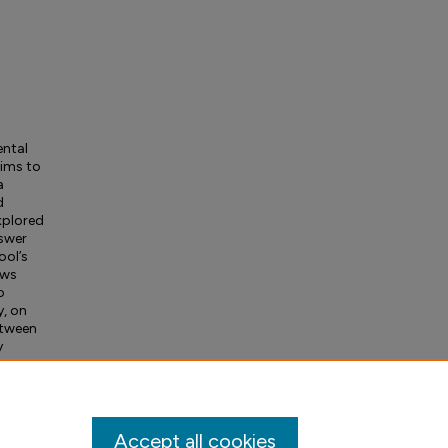
ental
aims to
a
d
xplored
nswer
ool’s
ews
o
y, on
etween
y
ical
tudy
Accept all cookies