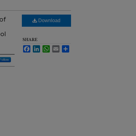
of
Download
ol
SHARE
Facebook
LinkedIn
WhatsApp
Email
Share
Follow