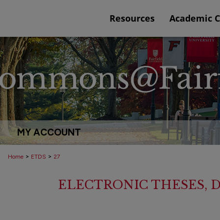
Resources
Academic 
MY ACCOUNT
>
>
Home
ETDS
27
ELECTRONIC THESES, D