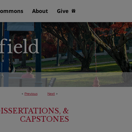
Commons
About
Give
<
Previous
Next
>
ISSERTATIONS, &
CAPSTONES