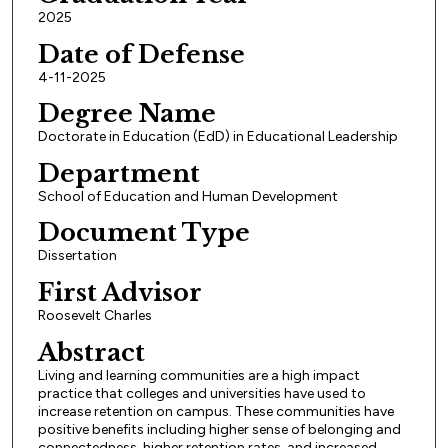
2025
Date of Defense
4-11-2025
Degree Name
Doctorate in Education (EdD) in Educational Leadership
Department
School of Education and Human Development
Document Type
Dissertation
First Advisor
Roosevelt Charles
Abstract
Living and learning communities are a high impact
practice that colleges and universities have used to
increase retention on campus. These communities have
positive benefits including higher sense of belonging and
connectedness, higher retention rates, and increased