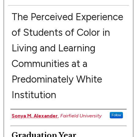
The Perceived Experience
of Students of Color in
Living and Learning
Communities at a
Predominately White
Institution
Authors
Sonya M. Alexander
,
Fairfield University
Follow
Graduation Year