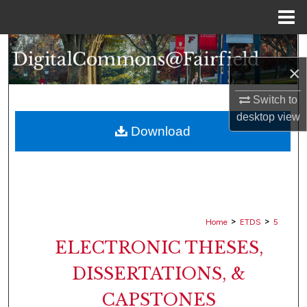
Menu
Home
Search
×
Browse Collections
Switch to
My Account
desktop
view
Download
About
Digital Commons Network™
>
>
Home
ETDS
5
ELECTRONIC THESES,
DISSERTATIONS, &
CAPSTONES