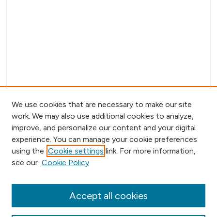
We use cookies that are necessary to make our site
work. We may also use additional cookies to analyze,
improve, and personalize our content and your digital
experience. You can manage your cookie preferences
using the
Cookie settings
link. For more information,
Browse
see our
Cookie Policy
Collections
Disciplines
Authors
Accept all cookies
Online Journals
Conferences