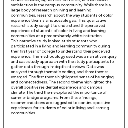
satisfaction in the campus community. While there is a
large body of research on living and learning
communities, research about the way students of color
experience them is a noticeable gap. This qualitative
research study sought to understand the perceived
experience of students of color in living and learning
communities at a predominately white institution.
This narrative study looked at six students who
participated in a living and learning community during
their first year of college to understand their perceived
experience. The methodology used was a narrative inquiry
and case study approach with the study participants to
gather data through in-depth interviews. Data was
analyzed through thematic coding, and three themes
emerged. The first theme highlighted sense of belonging
and connectedness. The second theme highlighted the
overall positive residential experience and campus
climate. The third theme explored the importance of
summer bridge programs. From these findings,
recommendations are suggested to continue positive
experiences for students of color in living and learning
communities.