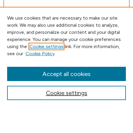
We use cookies that are necessary to make our site
work. We may also use additional cookies to analyze,
improve, and personalize our content and your digital
experience. You can manage your cookie preferences
using the
Cookie settings
link. For more information,
Browse
see our
Cookie Policy
Collections
Disciplines
Authors
Accept all cookies
Online Journals
Conferences
Cookie settings
Search
Select context to search: