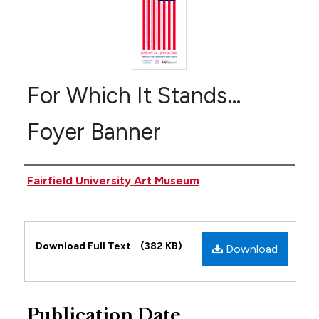
For Which It Stands…
Foyer Banner
Author(s)
Fairfield University Art Museum
Files
Download Full Text
(382 KB)
Download
Publication Date