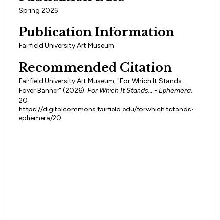
Spring 2026
Publication Information
Fairfield University Art Museum
Recommended Citation
Fairfield University Art Museum, "For Which It Stands…
Foyer Banner" (2026).
For Which It Stands… - Ephemera
.
20.
https://digitalcommons.fairfield.edu/forwhichitstands-
ephemera/20