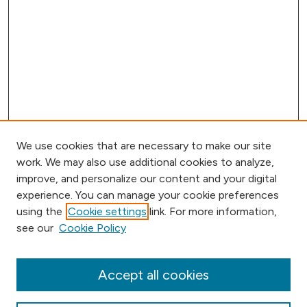
We use cookies that are necessary to make our site
work. We may also use additional cookies to analyze,
improve, and personalize our content and your digital
experience. You can manage your cookie preferences
using the
Cookie settings
link. For more information,
Browse
see our
Cookie Policy
Collections
Disciplines
Authors
Accept all cookies
Online Journals
Conferences