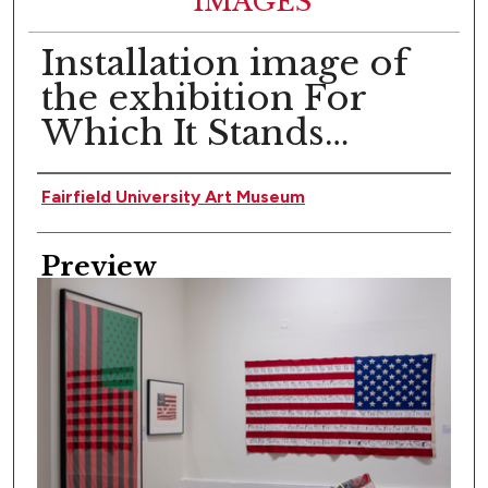
IMAGES
Installation image of
the exhibition For
Which It Stands…
Creator
Fairfield University Art Museum
Preview