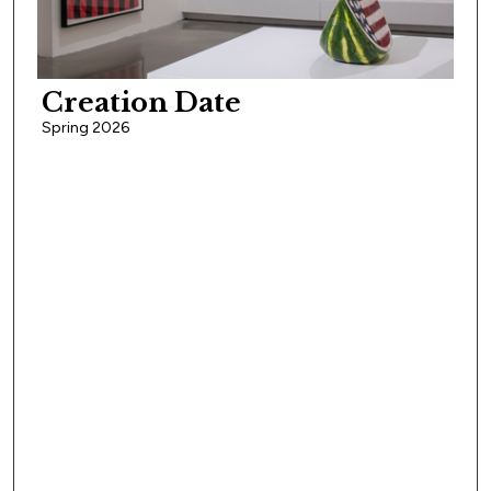
Creation Date
Spring 2026