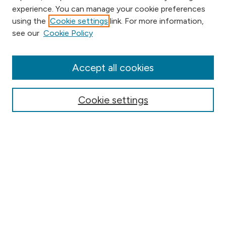
experience. You can manage your cookie preferences
using the
Cookie settings
link. For more information,
Browse
see our
Cookie Policy
Collections
Disciplines
Authors
Accept all cookies
Online Journals
Conferences
Cookie settings
Search
Select context to search:
Advanced Search
Notify me via email or
RSS