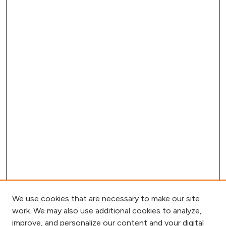
We use cookies that are necessary to make our site
work. We may also use additional cookies to analyze,
improve, and personalize our content and your digital