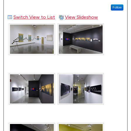
Follow
Switch View to List
View Slideshow