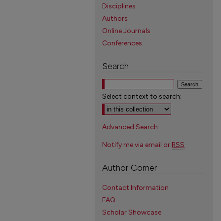
Disciplines
Authors
Online Journals
Conferences
Search
Select context to search:
Advanced Search
Notify me via email or
RSS
Author Corner
Contact Information
FAQ
Scholar Showcase