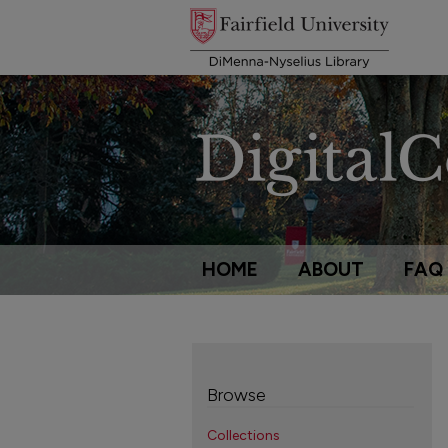
HOME
ABOUT
FAQ
Browse
Collections