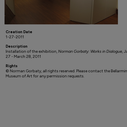
Creation Date
1-27-2011
Description
Installation of the exhibition,
Norman Gorbaty: Works in Dialogue,
J
27 - March 28, 2011
Rights
© Norman Gorbaty, all rights reserved. Please contact the Bellarmi
Museum of Art for any permission requests.