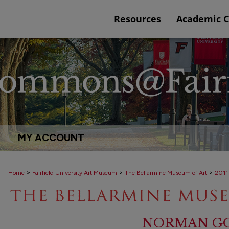
Resources
Academic 
MY ACCOUNT
>
>
>
Home
Fairfield University Art Museum
The Bellarmine Museum of Art
2011
NORMAN GO