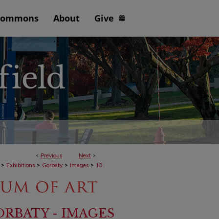
Commons
About
Give
<
Previous
Next
>
>
>
>
>
Exhibitions
Gorbaty
Images
10
RBATY - IMAGES