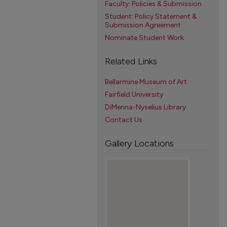
Faculty: Policies & Submission
Student: Policy Statement &
Submission Agreement
Nominate Student Work
Related Links
Bellarmine Museum of Art
Fairfield University
DiMenna-Nyselius Library
Contact Us
Gallery Locations