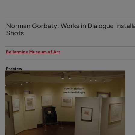
Norman Gorbaty: Works in Dialogue Install
Shots
Creator
Bellarmine Museum of Art
Preview