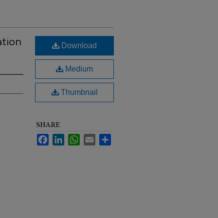
ation
Download
Medium
Thumbnail
SHARE
Facebook
LinkedIn
WhatsApp
Email
Share