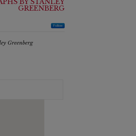
PHS BY STANLEY
GREENBERG
Follow
ley Greenberg