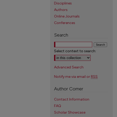
Disciplines
Authors
Online Journals
Conferences
Search
Select context to search:
Advanced Search
Notify me via email or
RSS
Author Corner
Contact Information
FAQ
Scholar Showcase