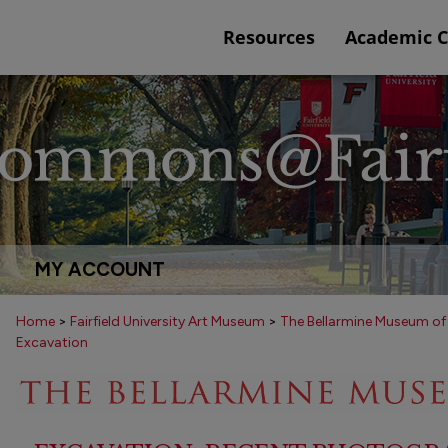
Resources
Academic 
MY ACCOUNT
Home
>
Fairfield University Art Museum
>
The Bellarmine Museum of
Excavation