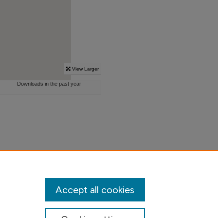
Accept all cookies