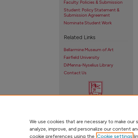
Faculty: Policies & Submission
Student: Policy Statement &
Submission Agreement
Nominate Student Work
Related Links
Bellarmine Museum of Art
Fairfield University
DiMenna-Nyselius Library
Contact Us
We use cookies that are necessary to make our s
analyze, improve, and personalize our content an
cookie preferences using the
Cookie settings
li