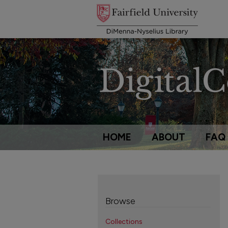
HOME
ABOUT
FAQ
Browse
Collections