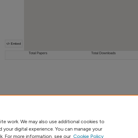
ite work. We may also use additional cookies to
d your digital experience. You can manage your
nk. For more information, see our
Cookie Policy