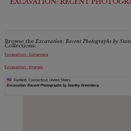
EXCAVATION: RECENT PHOTOGRA
Browse the
Excavation: Recent Photographs by Stan
Collections:
Excavation - Ephemera
Excavation - Images