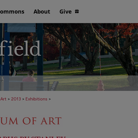
Commons
About
Give
 Art
>
2013
>
Exhibitions
>