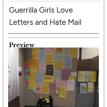
Guerrilla Girls Love
Letters and Hate Mail
Creator
Preview