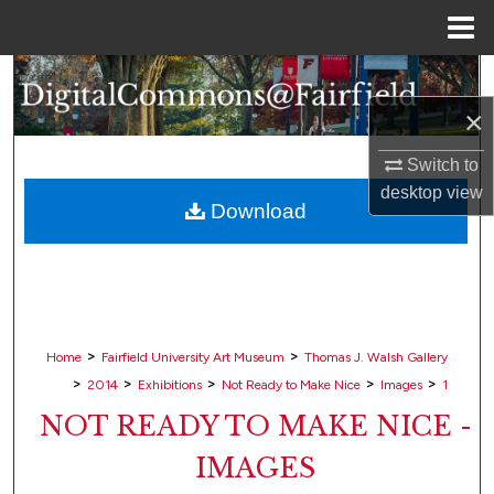
Menu
Home
Search
×
Browse Collections
Switch to
My Account
desktop
view
Download
About
Digital Commons Network™
>
>
Home
Fairfield University Art Museum
Thomas J. Walsh Gallery
>
>
>
>
>
2014
Exhibitions
Not Ready to Make Nice
Images
1
NOT READY TO MAKE NICE -
IMAGES