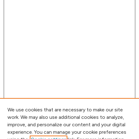
We use cookies that are necessary to make our site
work. We may also use additional cookies to analyze,
improve, and personalize our content and your digital
experience. You can manage your cookie preferences