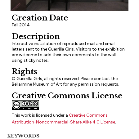
Creation Date
Fall 2014
Description
Interactive installation of reproduced mail and email
letters sent to the Guerrilla Girls. Visitors to the exhibition
are welcome to add their own comments to the wall
using sticky notes.
Rights
© Guerrilla Girls, all rights reserved. Please contact the
Bellarmine Museum of Art for any permission requests.
Creative Commons License
This work is licensed under a
Creative Commons
Attribution-Noncommercial-Share Alike 4.0 License
.
KEYWORDS