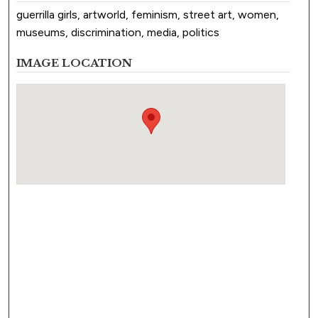
guerrilla girls, artworld, feminism, street art, women,
museums, discrimination, media, politics
IMAGE LOCATION