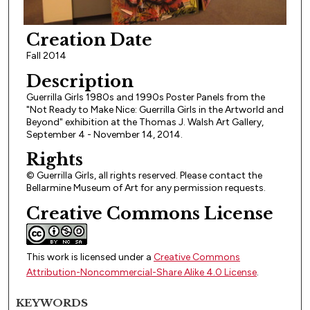
Creation Date
Fall 2014
Description
Guerrilla Girls 1980s and 1990s Poster Panels from the
"Not Ready to Make Nice: Guerrilla Girls in the Artworld and
Beyond" exhibition at the Thomas J. Walsh Art Gallery,
September 4 - November 14, 2014.
Rights
© Guerrilla Girls, all rights reserved. Please contact the
Bellarmine Museum of Art for any permission requests.
Creative Commons License
This work is licensed under a
Creative Commons
Attribution-Noncommercial-Share Alike 4.0 License
.
KEYWORDS