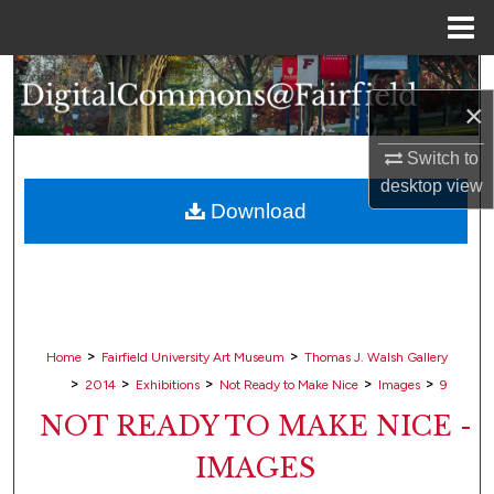
Menu
Home
Search
×
Browse Collections
Switch to
desktop
view
My Account
Download
About
Digital Commons Network™
>
>
Home
Fairfield University Art Museum
Thomas J. Walsh Gallery
>
>
>
>
>
2014
Exhibitions
Not Ready to Make Nice
Images
9
NOT READY TO MAKE NICE -
IMAGES