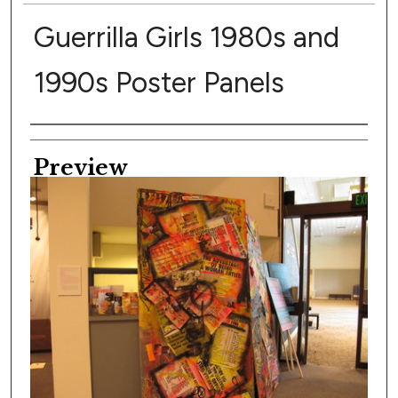
Guerrilla Girls 1980s and
1990s Poster Panels
Creator
Preview