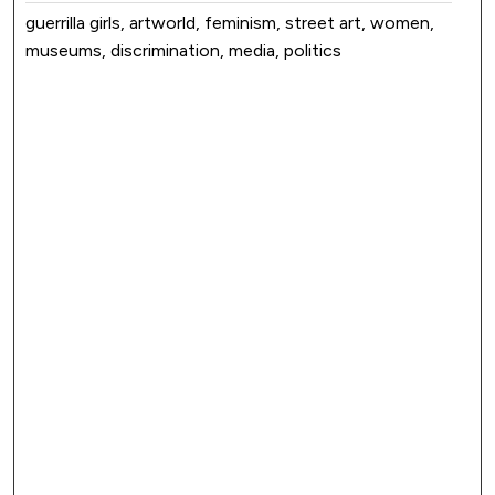
guerrilla girls, artworld, feminism, street art, women,
museums, discrimination, media, politics