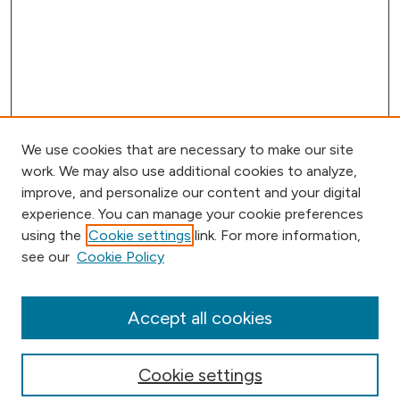
We use cookies that are necessary to make our site
work. We may also use additional cookies to analyze,
improve, and personalize our content and your digital
experience. You can manage your cookie preferences
using the
Cookie settings
link. For more information,
Browse
see our
Cookie Policy
Collections
Disciplines
Authors
Accept all cookies
Online Journals
Conferences
Cookie settings
Search