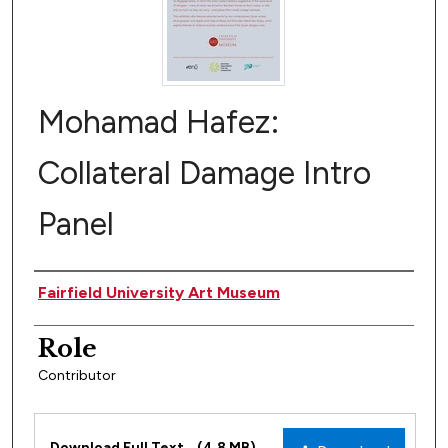
Mohamad Hafez:
Collateral Damage Intro
Panel
Author(s)
Fairfield University Art Museum
Role
Contributor
Files
Download Full Text
(4.8 MB)