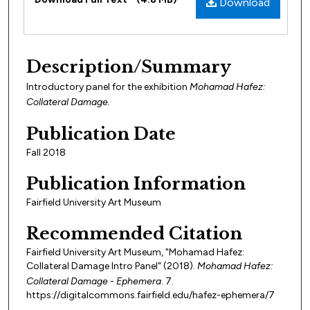
Download
Description/Summary
Introductory panel for the exhibition
Mohamad Hafez:
Collateral Damage.
Publication Date
Fall 2018
Publication Information
Fairfield University Art Museum
Recommended Citation
Fairfield University Art Museum, "Mohamad Hafez:
Collateral Damage Intro Panel" (2018).
Mohamad Hafez:
Collateral Damage - Ephemera
. 7.
https://digitalcommons.fairfield.edu/hafez-ephemera/7