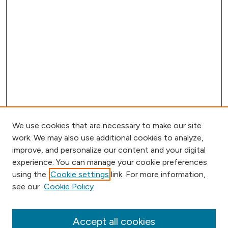
We use cookies that are necessary to make our site
work. We may also use additional cookies to analyze,
improve, and personalize our content and your digital
experience. You can manage your cookie preferences
using the
Cookie settings
link. For more information,
Browse
see our
Cookie Policy
Collections
Disciplines
Authors
Accept all cookies