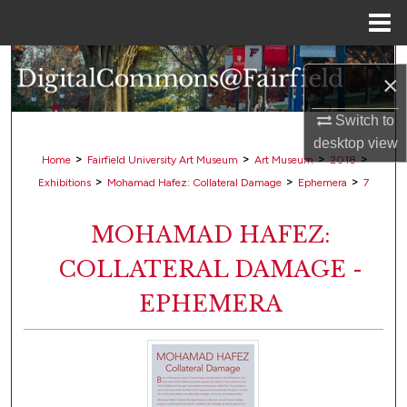
Menu
Home
Search
×
Browse Collections
Switch to
desktop
view
My Account
>
>
>
>
Home
Fairfield University Art Museum
Art Museum
2018
>
>
>
Exhibitions
Mohamad Hafez: Collateral Damage
Ephemera
7
About
MOHAMAD HAFEZ:
Digital Commons Network™
COLLATERAL DAMAGE -
EPHEMERA