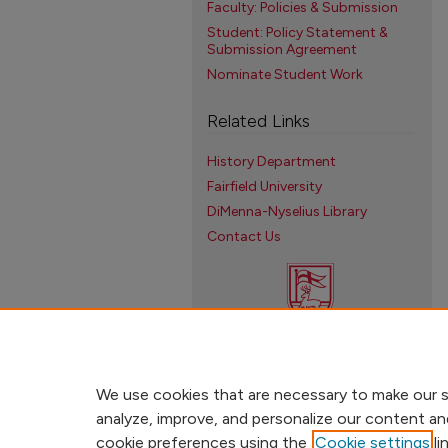
Faculty: Policies & Submission
Student: Policy Statement &
Submission Agreement
Nominate Student Work
Related Links
History Department
Fairfield University
DiMenna-Nyselius Library
Contact Us
We use cookies that are necessary to make our s
analyze, improve, and personalize our content an
cookie preferences using the
Cookie settings
li