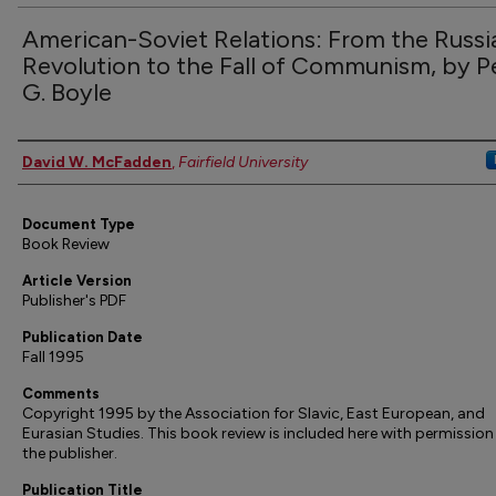
American-Soviet Relations: From the Russi
Revolution to the Fall of Communism, by P
G. Boyle
Authors
David W. McFadden
,
Fairfield University
Document Type
Book Review
Article Version
Publisher's PDF
Publication Date
Fall 1995
Comments
Copyright 1995 by the Association for Slavic, East European, and
Eurasian Studies. This book review is included here with permissio
the publisher.
Publication Title