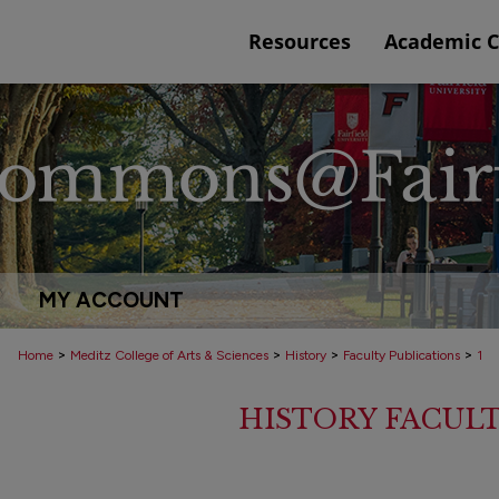
Resources
Academic 
MY ACCOUNT
>
>
>
>
Home
Meditz College of Arts & Sciences
History
Faculty Publications
1
HISTORY FACULT