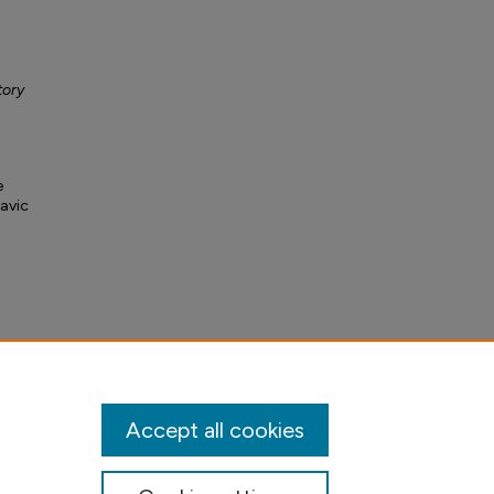
tory
e
lavic
Accept all cookies