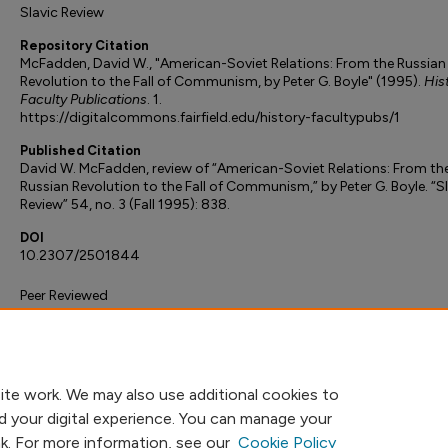
Slavic Review
Repository Citation
McFadden, David W., "American-Soviet Relations: From the Russian
Revolution to the Fall of Communism, by Peter G. Boyle" (1995).
His
Faculty Publications
. 1.
https://digitalcommons.fairfield.edu/history-facultypubs/1
Published Citation
David W. McFadden, review of “American-Soviet Relations: From th
Russian Revolution to the Fall of Communism,” by Peter G. Boyle. “S
Review” 54, no. 3 (Fall 1995): 838.
DOI
10.2307/2501844
Peer Reviewed
ite work. We may also use additional cookies to
d your digital experience. You can manage your
nk. For more information, see our
Cookie Policy