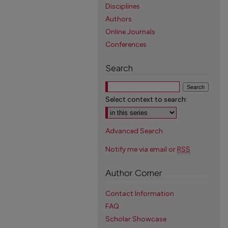
Disciplines
Authors
Online Journals
Conferences
Search
Select context to search:
Advanced Search
Notify me via email or
RSS
Author Corner
Contact Information
FAQ
Scholar Showcase