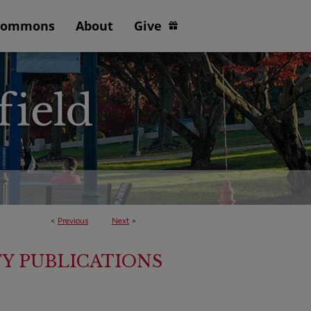
Commons
About
Give
<
Previous
Next
>
Y PUBLICATIONS