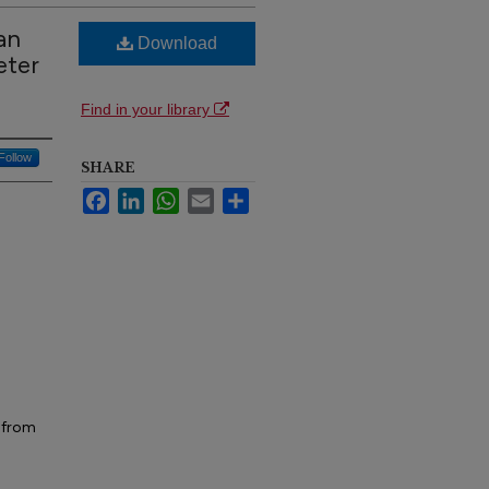
an
Download
eter
Find in your library
Follow
SHARE
Facebook
LinkedIn
WhatsApp
Email
Share
n from