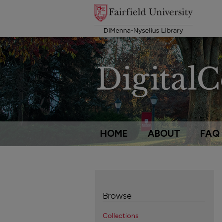
HOME
ABOUT
FAQ
Browse
Collections